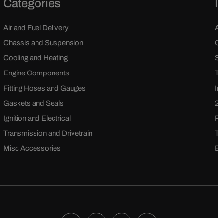
Categories
Air and Fuel Delivery
Chassis and Suspension
Cooling and Heating
Engine Components
Fitting Hoses and Gauges
Gaskets and Seals
Ignition and Electrical
Transmission and Drivetrain
Misc Accessories