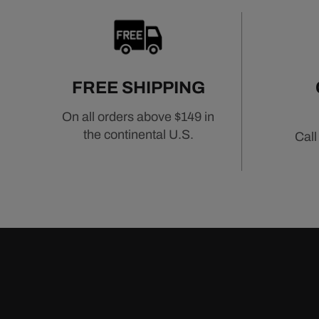
FREE SHIPPING
On all orders above $149 in
the continental U.S.
Call