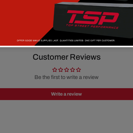
Customer Reviews
Be the first to write a review
Write a review