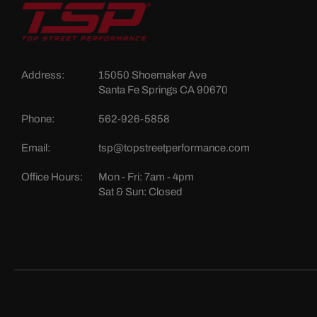
Address:
15050 Shoemaker Ave
Santa Fe Springs CA 90670
Phone:
562-926-5858
Email:
tsp@topstreetperformance.com
Office Hours:
Mon - Fri: 7am - 4pm
Sat & Sun: Closed