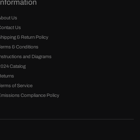
Information
About Us
Contact Us
Shipping & Return Policy
Terms & Conditions
Instructions and Diagrams
2024 Catalog
Returns
Terms of Service
Emissions Compliance Policy