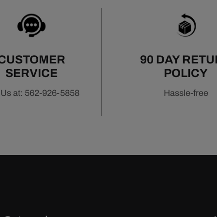
CUSTOMER
90 DAY RET
SERVICE
POLICY
 Us at: 562-926-5858
Hassle-free