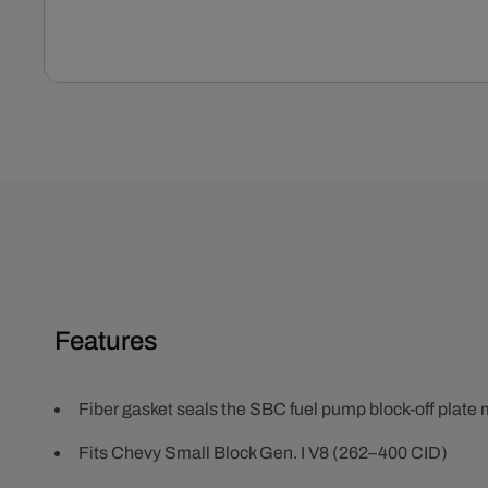
Open
media
1
in
modal
Features
Fiber gasket seals the SBC fuel pump block-off plate
Fits Chevy Small Block Gen. I V8 (262–400 CID)