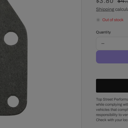
Sale
$3.80
Reg
$4.
price
Shipping
calcul
pri
Out of stock
Quantity
Decrease
quantity
for
Chevy
Small
Block
Fuel
Pump
Block-
Off
Top Street Performa
while complying wit
Plate
vehicles that comply
Gasket
responsibility to veri
Check with your loc