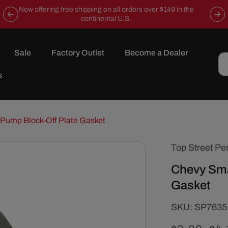
Now offering free shipping on all orders over $149 in the
continental U.S.
Sale
Factory Outlet
Become a Dealer
s
 Pump Block-Off Plate Gasket
Top Street Pe
Chevy Sma
Gasket
SKU:
SKU:
SP7635