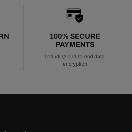
URN
100% SECURE
PAYMENTS
Including end-to-end data
encryption