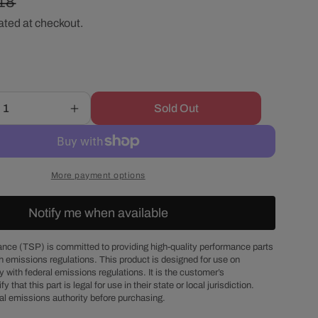
ular
18
r
ated at checkout.
ce
e
g
Sold Out
Increase
i
quantity
for
o
Chevy
Small
More payment options
Block
n
Fuel
Notify me when available
Pump
Block-
Off
nce (TSP) is committed to providing high-quality performance parts
h emissions regulations. This product is designed for use on
Plate
 with federal emissions regulations. It is the customer’s
Gasket
fy that this part is legal for use in their state or local jurisdiction.
al emissions authority before purchasing.