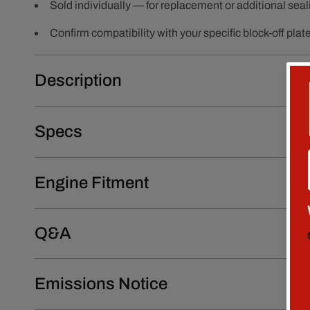
Sold individually — for replacement or additional seal
Confirm compatibility with your specific block-off plat
Description
Specs
Engine Fitment
Q&A
Emissions Notice