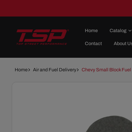
Skip To
Content
Home
Catalog
Contact
About U
Home
Air and Fuel Delivery
Chevy Small Block Fuel
Skip To
Product
Information