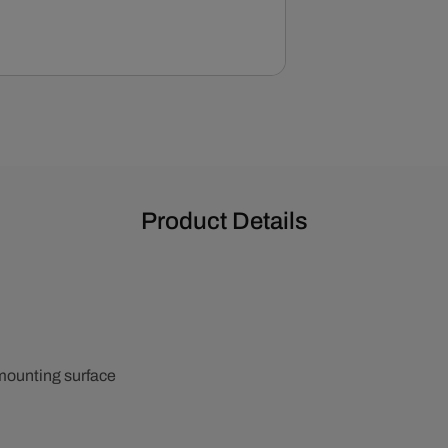
Product Details
 mounting surface