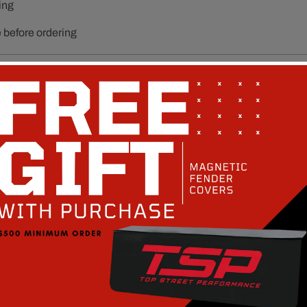
ing
e before ordering