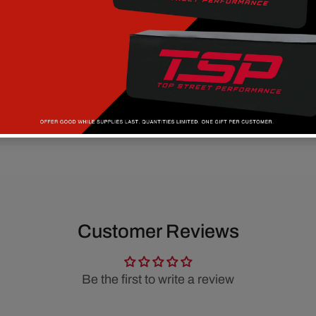
Customer Reviews
Be the first to write a review