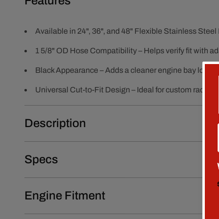
Features
Available in 24", 36", and 48" Flexible Stainless Ste
1 5/8" OD Hose Compatibility – Helps verify fit with 
Black Appearance – Adds a cleaner engine bay look
Universal Cut-to-Fit Design – Ideal for custom radiato
Description
Specs
Engine Fitment