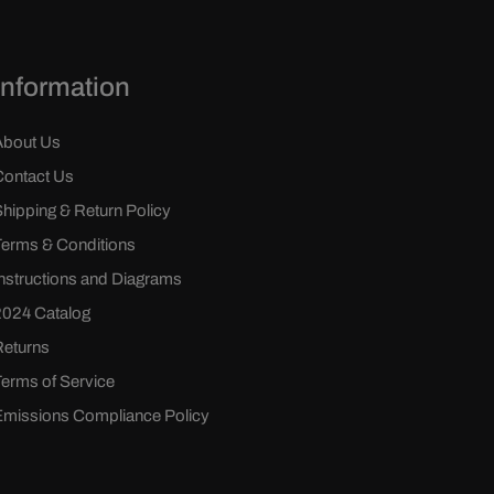
Information
About Us
Contact Us
Shipping & Return Policy
Terms & Conditions
Instructions and Diagrams
2024 Catalog
Returns
Terms of Service
Emissions Compliance Policy