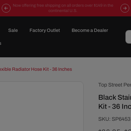
Now offering free shipping on all orders over $149 in the
continental U.S.
Sale
Factory Outlet
Become a Dealer
s
exible Radiator Hose Kit - 36 Inches
Top Street Pe
Black Stai
Kit - 36 I
SKU:
SKU:
SP6453