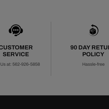
CUSTOMER
90 DAY RET
SERVICE
POLICY
 Us at: 562-926-5858
Hassle-free