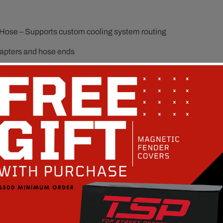
el Hose – Supports custom cooling system routing
adapters and hose ends
r and heater hose layouts