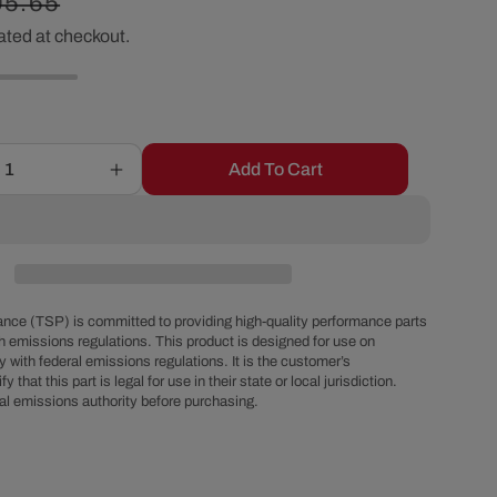
egular
95.65
r
ated at checkout.
ice
e
g
Add To Cart
Increase
i
quantity
for
o
Black
Stainless
Steel
n
Flexible
nce (TSP) is committed to providing high-quality performance parts
Radiator
h emissions regulations. This product is designed for use on
 with federal emissions regulations. It is the customer’s
Hose
fy that this part is legal for use in their state or local jurisdiction.
Kit
al emissions authority before purchasing.
-
36
Inches