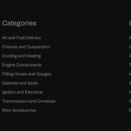
Categories
Air and Fuel Delivery
Chassis and Suspension
Cooling and Heating
Engine Components
Fitting Hoses and Gauges
Gaskets and Seals
Ignition and Electrical
Transmission and Drivetrain
Misc Accessories