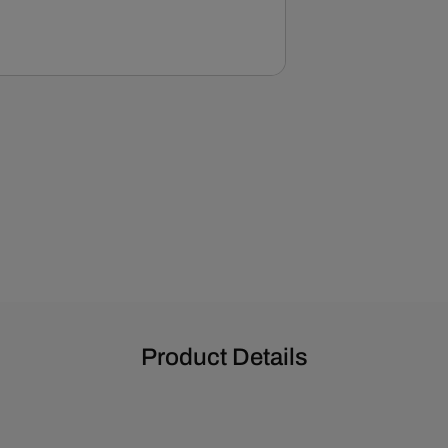
Product Details