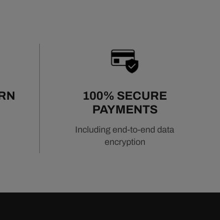
URN
100% SECURE
PAYMENTS
Including end-to-end data
encryption