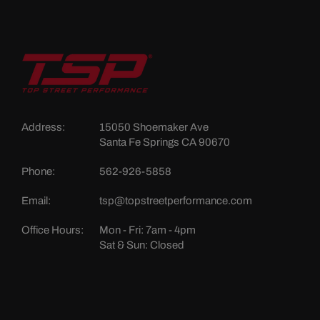
Address:
15050 Shoemaker Ave
Santa Fe Springs CA 90670
Phone:
562-926-5858
Email:
tsp@topstreetperformance.com
Office Hours:
Mon - Fri: 7am - 4pm
Sat & Sun: Closed