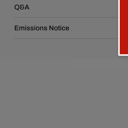
Q&A
Emissions Notice