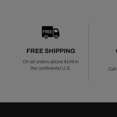
FREE SHIPPING
On all orders above $149 in
the continental U.S.
Call