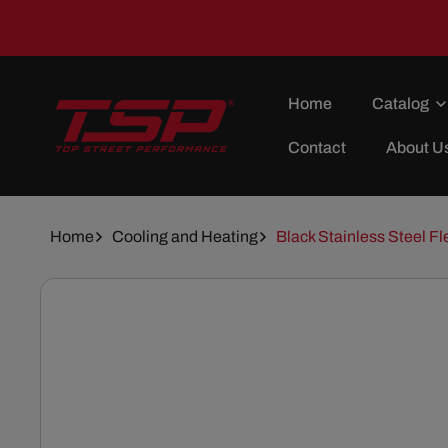
Skip To
Content
Home
Catalog
Contact
About U
Home
Cooling and Heating
Black Stainless Steel Fl
Skip To
Product
Information