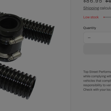
Sale
$86.95
R
$
price
Shipping
calcul
pr
Low stock
Quantity
Decrease
quantity
for
Black
Stainless
Steel
Flexible
Top Street Performa
Radiator
while complying wit
vehicles that comply
Hose
responsibility to veri
Kit
Check with your loc
-
36
Inches