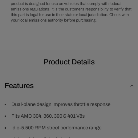
product is designed for use on vehicles that comply with federal
-
-
emissions regulations. It is the customer’s responsibility to verify that
Polished
Polished
this part is legal for use in their state or local jurisdiction. Check with
your local emissions authority before purchasing.
Product Details
Features
Dual-plane design improves throttle response
Fits AMC 304, 360, 390 & 401 V8s
Idle-5,500 RPM street performance range