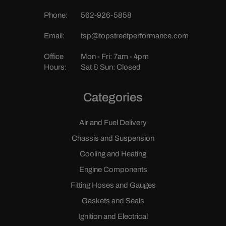
Phone:
562-926-5858
Email:
tsp@topstreetperformance.com
Office
Mon - Fri: 7am - 4pm
Hours:
Sat & Sun: Closed
Categories
Air and Fuel Delivery
Chassis and Suspension
Cooling and Heating
Engine Components
Fitting Hoses and Gauges
Gaskets and Seals
Ignition and Electrical