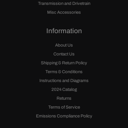
Transmission and Drivetrain
Misc Accessories
Information
About Us
Contact Us
Shipping & Return Policy
Terms & Conditions
Instructions and Diagrams
2024 Catalog
Returns
Terms of Service
Emissions Compliance Policy