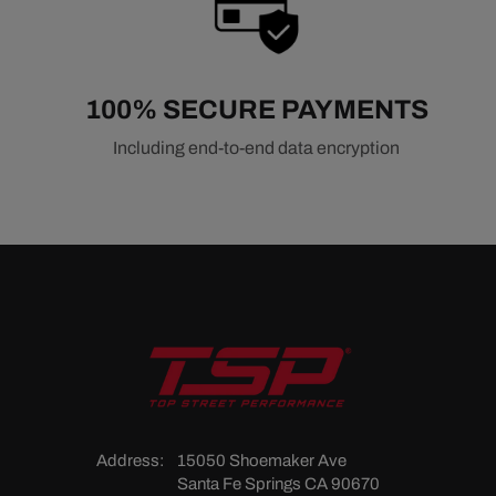
100% SECURE PAYMENTS
Including end-to-end data encryption
Address:
15050 Shoemaker Ave
Santa Fe Springs CA 90670