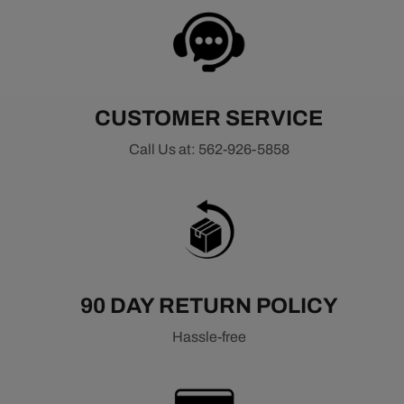
CUSTOMER SERVICE
Call Us at: 562-926-5858
90 DAY RETURN POLICY
Hassle-free