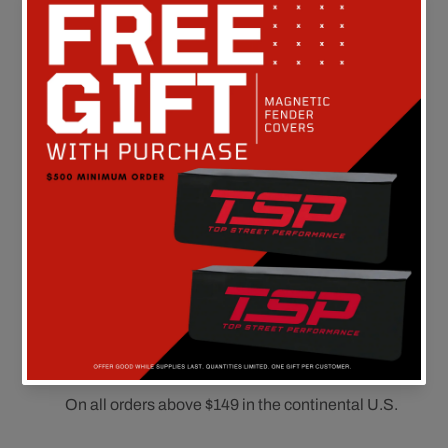
Customer Reviews
Be the first to write a review
FREE SHIPPING
On all orders above $149 in the continental U.S.