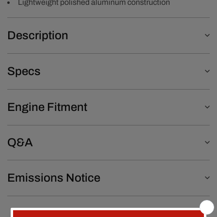
Lightweight polished aluminum construction
Description
Specs
Engine Fitment
Q&A
Emissions Notice