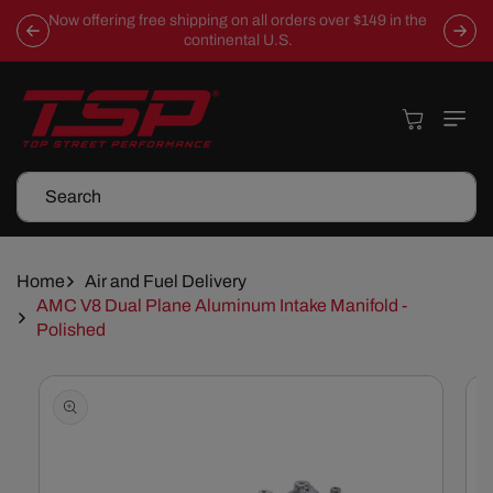
Skip To
Now offering free shipping on all orders over $149 in the
Content
continental U.S.
Cart
Search
Home
Air and Fuel Delivery
AMC V8 Dual Plane Aluminum Intake Manifold -
Polished
Skip To
Product
Information