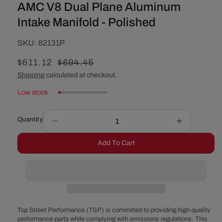
AMC V8 Dual Plane Aluminum
Intake Manifold - Polished
SKU:
SKU:
82131P
Sale
$611.12
Regular
$694.45
price
price
Shipping
calculated at checkout.
Low stock
Quantity
Decrease
Increase
quantity
quantity
Add To Cart
for
for
AMC
AMC
V8
V8
Dual
Dual
Plane
Plane
Aluminum
Aluminum
Intake
Intake
Top Street Performance (TSP) is committed to providing high-quality
Manifold
Manifold
performance parts while complying with emissions regulations. This