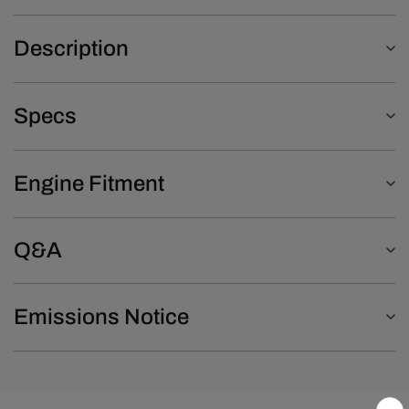
Description
Specs
Engine Fitment
Q&A
Emissions Notice