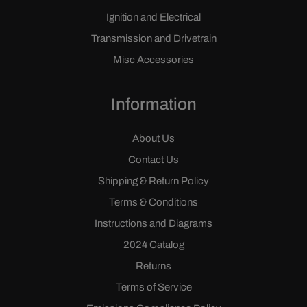
Ignition and Electrical
Transmission and Drivetrain
Misc Accessories
Information
About Us
Contact Us
Shipping & Return Policy
Terms & Conditions
Instructions and Diagrams
2024 Catalog
Returns
Terms of Service