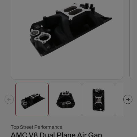
Open
Ope
media
med
1
2
in
in
modal
mod
Top Street Performance
AMC V8 Dual Plane Air Gap