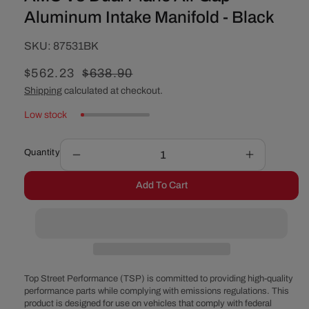
Aluminum Intake Manifold - Black
SKU:
SKU:
87531BK
Sale
$562.23
Regular
$638.90
price
price
Shipping
calculated at checkout.
Low stock
Quantity
Decrease
Increase
quantity
quantity
Add To Cart
for
for
AMC
AMC
V8
V8
Dual
Dual
Plane
Plane
Air
Air
Gap
Gap
Top Street Performance (TSP) is committed to providing high-quality
Aluminum
Aluminum
performance parts while complying with emissions regulations. This
product is designed for use on vehicles that comply with federal
Intake
Intake