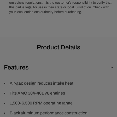
emissions regulations. It is the customer’s responsibility to verify that
Manifold
Manifold
this part is legal for use in their state or local jurisdiction. Check with
-
-
your local emissions authority before purchasing.
Black
Black
Product Details
Features
Air-gap design reduces intake heat
Fits AMC 304-401 V8 engines
1,500-6,500 RPM operating range
Black aluminum performance construction