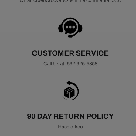
On all orders above $149 in the continental U.S.
CUSTOMER SERVICE
Call Us at: 562-926-5858
90 DAY RETURN POLICY
Hassle-free