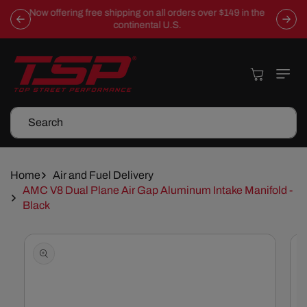
Skip To
Now offering free shipping on all orders over $149 in the
Content
continental U.S.
Cart
Search
Home
Air and Fuel Delivery
AMC V8 Dual Plane Air Gap Aluminum Intake Manifold -
Black
Skip To
Product
Information