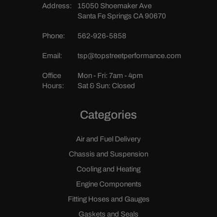
Address:
15050 Shoemaker Ave
Santa Fe Springs CA 90670
Phone:
562-926-5858
Email:
tsp@topstreetperformance.com
Office
Mon - Fri: 7am - 4pm
Hours:
Sat & Sun: Closed
Categories
Air and Fuel Delivery
Chassis and Suspension
Cooling and Heating
Engine Components
Fitting Hoses and Gauges
Gaskets and Seals