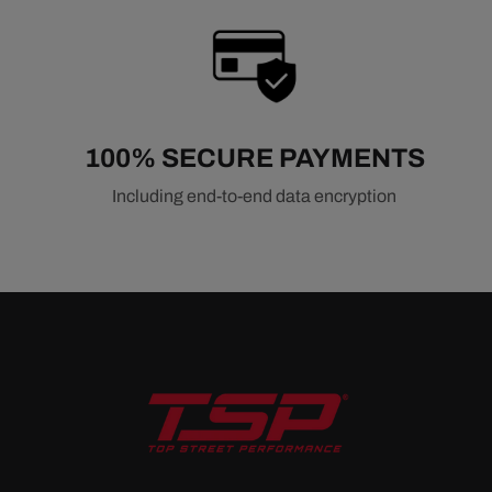
100% SECURE PAYMENTS
Including end-to-end data encryption