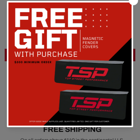
Customer Reviews
Be the first to write a review
Write a review
FREE SHIPPING