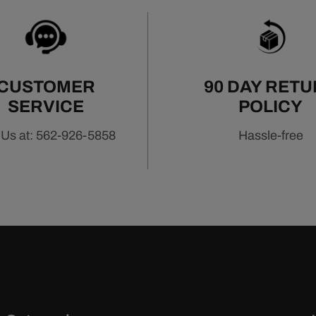
CUSTOMER
90 DAY RET
SERVICE
POLICY
 Us at: 562-926-5858
Hassle-free