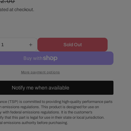
egular
22.00
r
ated at checkout.
ice
e
g
Sold Out
Increase
i
quantity
for
o
Chrysler
Big
More payment options
Block
n
Chrome
Notify me when available
Steel
Passenger
Side
nce (TSP) is committed to providing high-quality performance parts
h emissions regulations. This product is designed for use on
Alternator
 with federal emissions regulations. It is the customer’s
Bracket
fy that this part is legal for use in their state or local jurisdiction.
Set
al emissions authority before purchasing.