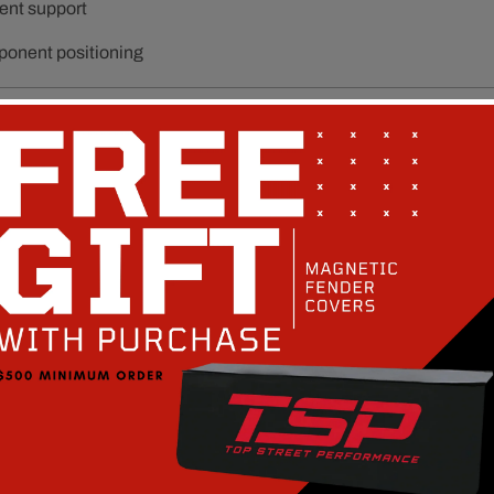
ent support
ponent positioning