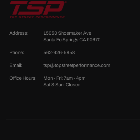
Address:
15050 Shoemaker Ave
Santa Fe Springs CA 90670
Phone:
562-926-5858
Email:
tsp@topstreetperformance.com
Office Hours:
Mon - Fri: 7am - 4pm
Sat & Sun: Closed