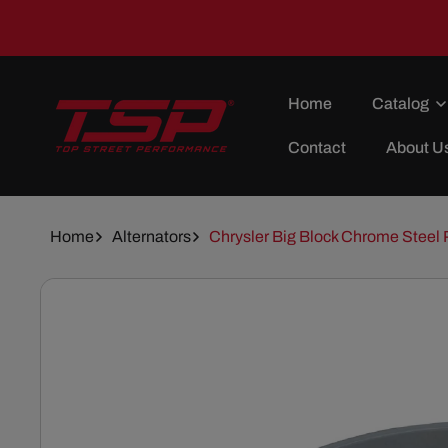
Skip To
Content
Home
Catalog
Contact
About U
Home
Alternators
Chrysler Big Block Chrome Steel 
Skip To
Product
Information