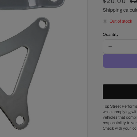
Sale
$20.00
R
$
price
Shipping
calcul
pr
Out of stock
Quantity
Decrease
quantity
for
Chrysler
Big
Block
Chrome
Steel
Passenger
Side
Top Street Performa
while complying wit
Alternator
vehicles that comply
Bracket
responsibility to veri
Set
Check with your loc