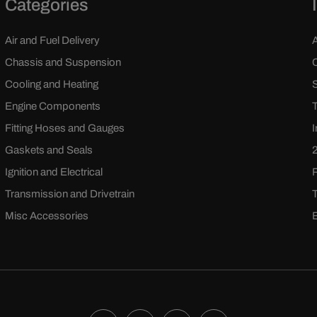
Categories
Air and Fuel Delivery
Chassis and Suspension
Cooling and Heating
Engine Components
Fitting Hoses and Gauges
Gaskets and Seals
Ignition and Electrical
Transmission and Drivetrain
Misc Accessories