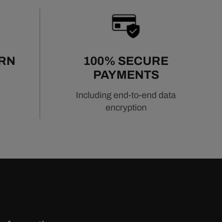
URN
100% SECURE
PAYMENTS
Including end-to-end data
encryption