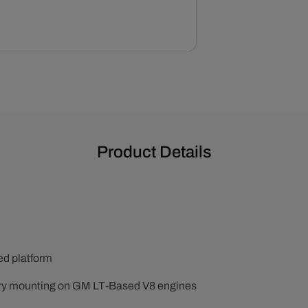
Product Details
ted platform
ry mounting on GM LT-Based V8 engines