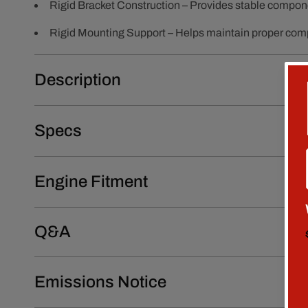
Rigid Bracket Construction – Provides stable compon
Rigid Mounting Support – Helps maintain proper com
Description
Specs
Engine Fitment
Q&A
Emissions Notice