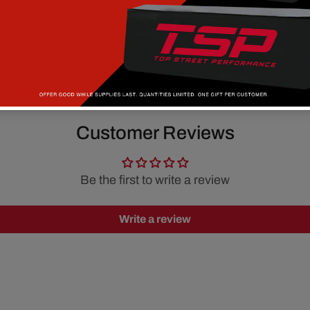
Customer Reviews
Be the first to write a review
Write a review