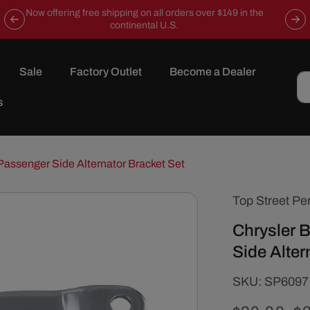
Now offering free shipping on all orders over $149 in the
continental U.S.
Sale
Factory Outlet
Become a Dealer
s
Passenger Side Alternator Bracket Set
Top Street Pe
Chrysler 
Side Alter
SKU:
SKU:
SP6097