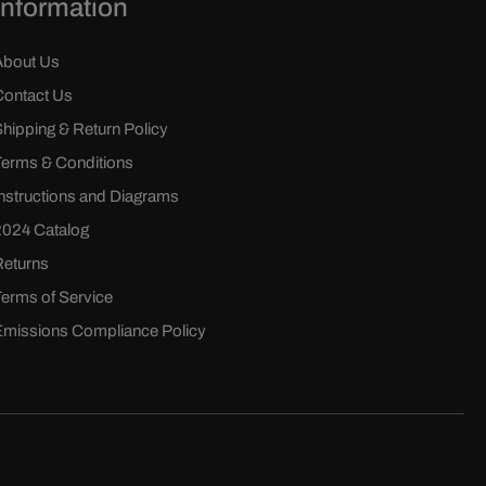
Information
About Us
Contact Us
Shipping & Return Policy
Terms & Conditions
Instructions and Diagrams
2024 Catalog
Returns
Terms of Service
Emissions Compliance Policy