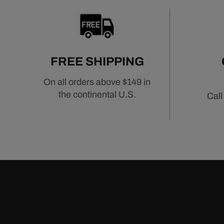
FREE SHIPPING
On all orders above $149 in
the continental U.S.
Call