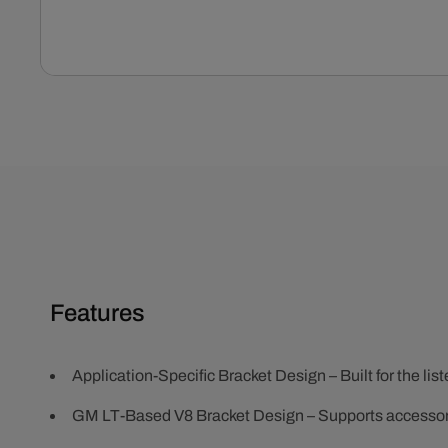
Open
media
1
in
modal
Features
Application-Specific Bracket Design – Built for the lis
GM LT-Based V8 Bracket Design – Supports accesso