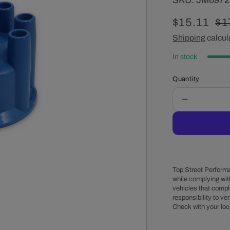
SKU:
JM697
Sale
$15.11
Re
$1
price
Shipping
calcul
pr
In stock
Quantity
Decrease
quantity
for
8-
Cylinder
Female
Pro
Top Street Performa
Billet
while complying wit
vehicles that comply
&amp;
responsibility to veri
Ready
Check with your loc
to
Run