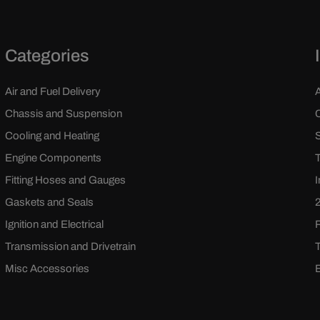
Categories
Air and Fuel Delivery
Chassis and Suspension
Cooling and Heating
Engine Components
Fitting Hoses and Gauges
Gaskets and Seals
Ignition and Electrical
Transmission and Drivetrain
Misc Accessories