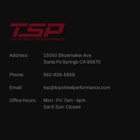
Address:
15050 Shoemaker Ave
Santa Fe Springs CA 90670
Phone:
562-926-5858
Email:
tsp@topstreetperformance.com
Office Hours:
Mon - Fri: 7am - 4pm
Sat & Sun: Closed