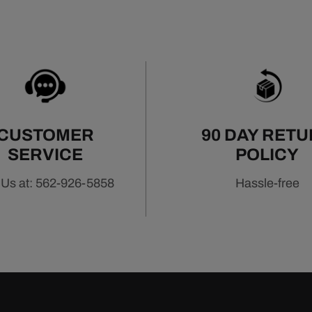
CUSTOMER
90 DAY RET
SERVICE
POLICY
 Us at: 562-926-5858
Hassle-free