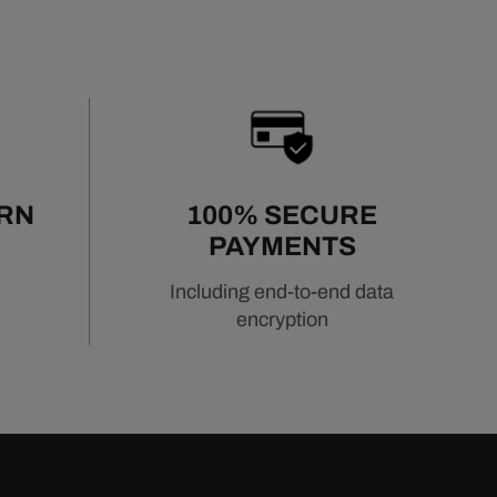
URN
100% SECURE
PAYMENTS
Including end-to-end data
encryption