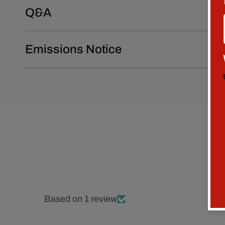
Q&A
Emissions Notice
Based on 1 review