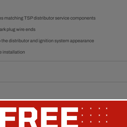
hes matching TSP distributor service components
ark plug wire ends
p the distributor and ignition system appearance
 installation