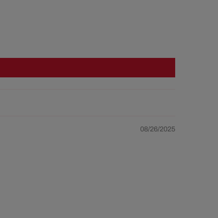
08/26/2025