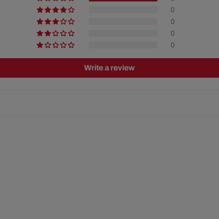
0
0
0
0
Write a review