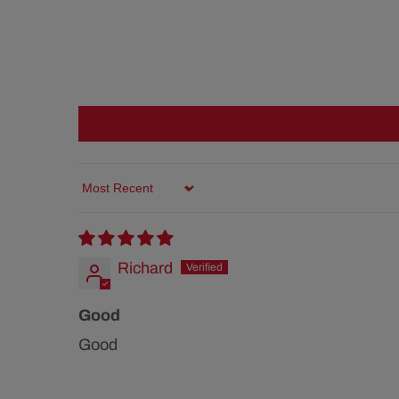
Sort by
Richard
Good
Good