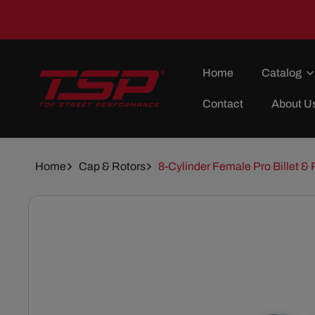
Skip To
Content
Home
Catalog
Contact
About U
Home
Cap & Rotors
8-Cylinder Female Pro Billet & 
Skip To
Product
Information