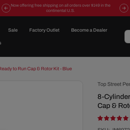
Now offering free shipping on all orders over $149 in the
continental U.S.
Sale
Factory Outlet
Become a Dealer
s
Ready to Run Cap & Rotor Kit - Blue
Top Street Pe
8-Cylinder
Cap & Roto
SKU: