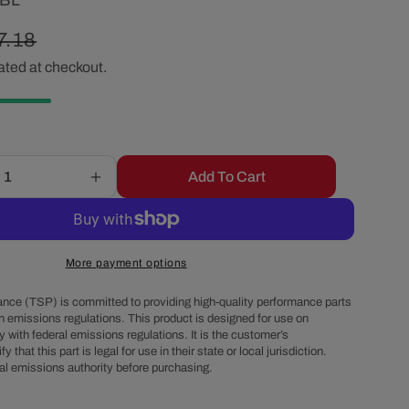
2BL
r
gular
7.18
e
ated at checkout.
ice
g
i
Add To Cart
Increase
o
quantity
for
8-
n
Cylinder
More payment options
Female
Pro
nce (TSP) is committed to providing high-quality performance parts
Billet
h emissions regulations. This product is designed for use on
 with federal emissions regulations. It is the customer’s
&amp;
fy that this part is legal for use in their state or local jurisdiction.
Ready
al emissions authority before purchasing.
to
Run