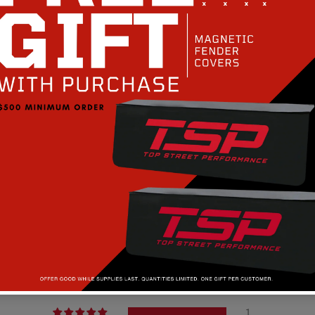
Customer Reviews
5.00 out of 5
1