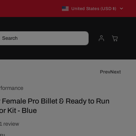
C
New to TSP? Use WELCOME10 for 10% off!
United States (USD $)
o
Log
Cart
Search
u
in
n
t
Prev
Next
rformance
r
 Female Pro Billet & Ready to Run
y
r Kit - Blue
/
1 review