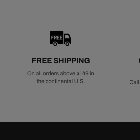
FREE SHIPPING
On all orders above $149 in
the continental U.S.
Call