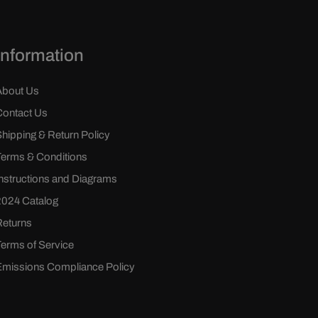
Information
About Us
Contact Us
Shipping & Return Policy
Terms & Conditions
Instructions and Diagrams
2024 Catalog
Returns
Terms of Service
Emissions Compliance Policy