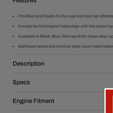
Features
Pro Billet and Ready-to-Run cap and rotor set refres
Female terminal layout helps align with the correct sp
Available in Black, Blue, Red cap finish helps clean u
distributor series and terminal style must match before
Description
Specs
Engine Fitment