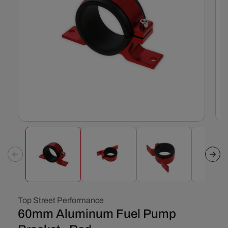
Open
Ope
media
med
1
2
in
in
modal
mod
Top Street Performance
60mm Aluminum Fuel Pump