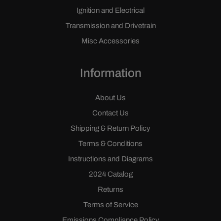
Ignition and Electrical
Transmission and Drivetrain
Misc Accessories
Information
About Us
Contact Us
Shipping & Return Policy
Terms & Conditions
Instructions and Diagrams
2024 Catalog
Returns
Terms of Service
Emissions Compliance Policy