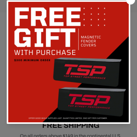
Customer Reviews
Be the first to write a review
FREE SHIPPING
On all orders above $149 in the continental U.S.