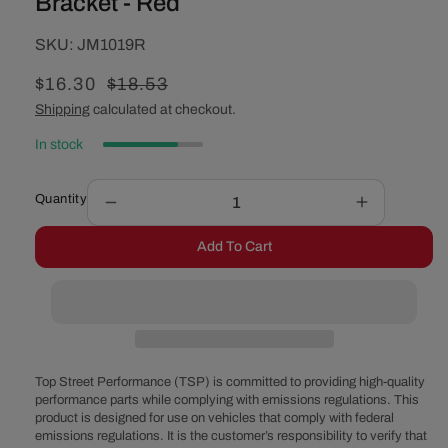
Bracket - Red
SKU:
SKU:
JM1019R
Sale
$16.30
Regular
$18.53
price
price
Shipping
calculated at checkout.
In stock
Quantity
Decrease
Increase
quantity
quantity
Add To Cart
for
for
60mm
60mm
Aluminum
Aluminum
Fuel
Fuel
Pump
Pump
Bracket
Bracket
-
-
Top Street Performance (TSP) is committed to providing high-quality
Red
Red
performance parts while complying with emissions regulations. This
product is designed for use on vehicles that comply with federal
emissions regulations. It is the customer’s responsibility to verify that