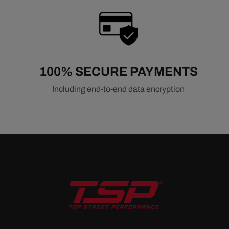
100% SECURE PAYMENTS
Including end-to-end data encryption