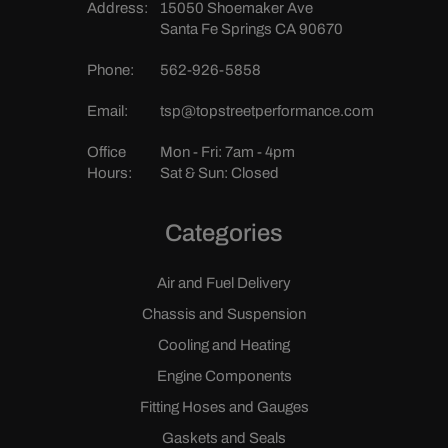
Address:
15050 Shoemaker Ave
Santa Fe Springs CA 90670
Phone:
562-926-5858
Email:
tsp@topstreetperformance.com
Office
Mon - Fri: 7am - 4pm
Hours:
Sat & Sun: Closed
Categories
Air and Fuel Delivery
Chassis and Suspension
Cooling and Heating
Engine Components
Fitting Hoses and Gauges
Gaskets and Seals