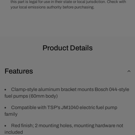
this part is legal for use in their state or local jurisdiction. Check with
your local emissions authority before purchasing.
Product Details
Features
Clamp-style aluminum bracket mounts Bosch 044-style
fuel pumps (60mm body)
Compatible with TSP's JM1040 electric fuel pump
family
Red finish; 2 mounting holes, mounting hardware not
included