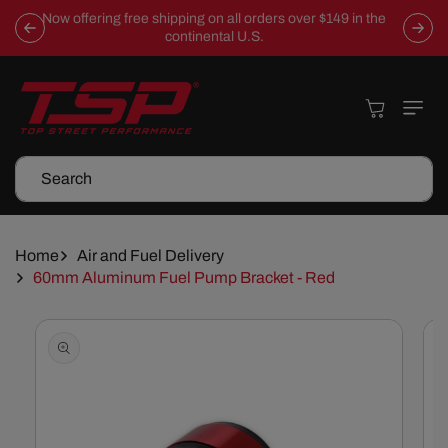
Skip To
Now offering free shipping on all orders over $149 in the
Content
continental U.S.
Cart
Search
Home
Air and Fuel Delivery
60mm Aluminum Fuel Pump Bracket - Red
Skip To
Product
Information