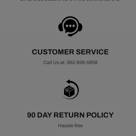
CUSTOMER SERVICE
Call Us at: 562-926-5858
90 DAY RETURN POLICY
Hassle-free