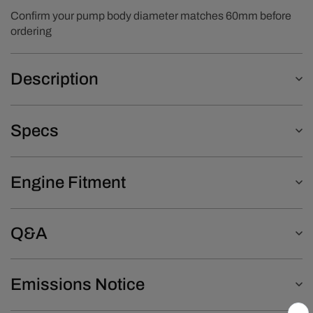
Confirm your pump body diameter matches 60mm before
ordering
Description
Specs
Engine Fitment
Q&A
Emissions Notice