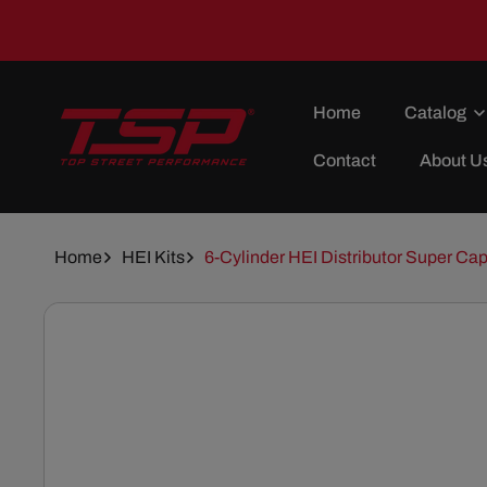
Skip To
Content
Home
Catalog
Contact
About U
Home
HEI Kits
6-Cylinder HEI Distributor Super Cap
Skip To
Product
Information