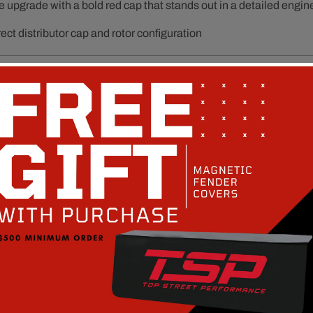
e upgrade with a bold red cap that stands out in a detailed engin
ect distributor cap and rotor configuration