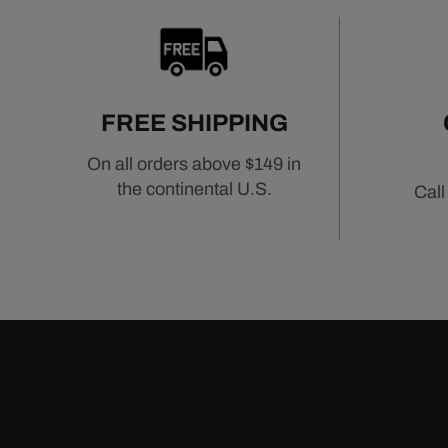
FREE SHIPPING
On all orders above $149 in
the continental U.S.
Call