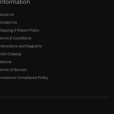
Information
About Us
Contact Us
Shipping & Return Policy
Terms & Conditions
Instructions and Diagrams
2024 Catalog
Returns
Terms of Service
Emissions Compliance Policy