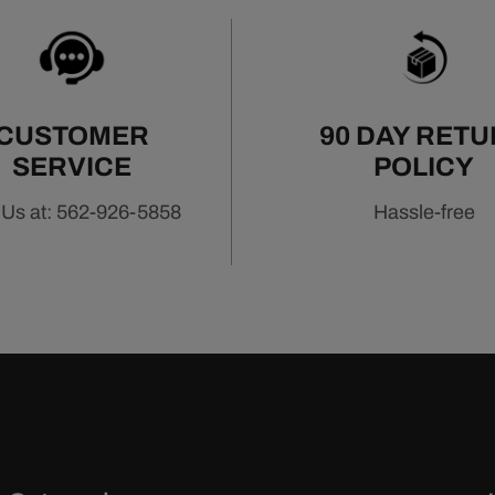
CUSTOMER
90 DAY RET
SERVICE
POLICY
 Us at: 562-926-5858
Hassle-free