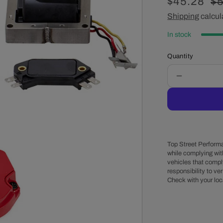
Sale
$45.28
Re
$5
price
Shipping
calcul
pr
In stock
Quantity
Decrease
quantity
for
6-
Cylinder
HEI
Distributor
Top Street Performa
Super
while complying wit
vehicles that comply
Cap
responsibility to veri
Tune-
Check with your loc
Up
Kit
-
Red