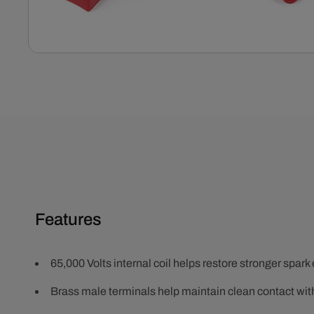
Open
media
1
in
modal
Features
65,000 Volts internal coil helps restore stronger spark
Brass male terminals help maintain clean contact wit