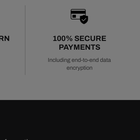
URN
100% SECURE
PAYMENTS
Including end-to-end data
encryption