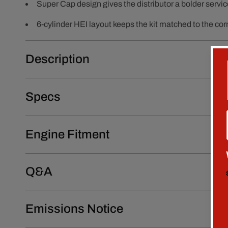
Super Cap design gives the distributor a bolder servic
6-cylinder HEI layout keeps the kit matched to the corr
Description
Specs
Engine Fitment
Q&A
Emissions Notice