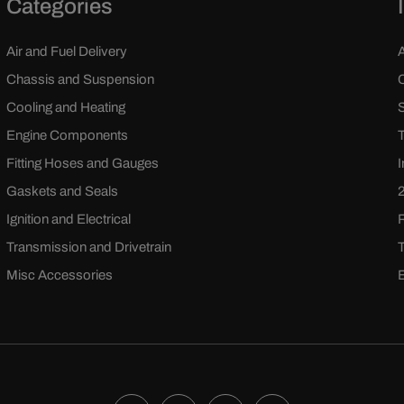
Categories
Air and Fuel Delivery
Chassis and Suspension
Cooling and Heating
Engine Components
Fitting Hoses and Gauges
Gaskets and Seals
Ignition and Electrical
Transmission and Drivetrain
Misc Accessories