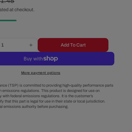
gular
1.45
r
ated at checkout.
ice
e
g
Add To Cart
Increase
i
quantity
for
o
6-
Cylinder
More payment options
HEI
n
Distributor
nce (TSP) is committed to providing high-quality performance parts
Super
h emissions regulations. This product is designed for use on
 with federal emissions regulations. It is the customer’s
Cap
fy that this part is legal for use in their state or local jurisdiction.
Tune-
al emissions authority before purchasing.
Up
Kit
-
Red