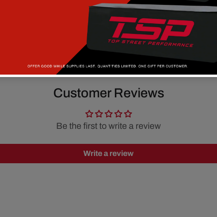
Customer Reviews
Be the first to write a review
Write a review