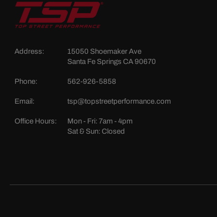
Address:
15050 Shoemaker Ave
Santa Fe Springs CA 90670
Phone:
562-926-5858
Email:
tsp@topstreetperformance.com
Office Hours:
Mon - Fri: 7am - 4pm
Sat & Sun: Closed