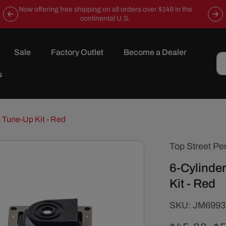
Now offering free shipping on all orders over $149 in the
continental U.S.
Sale
Factory Outlet
Become a Dealer
s
 Tune-Up Kit - Red
Top Street Pe
6-Cylinde
Kit - Red
SKU:
SKU:
JM6993