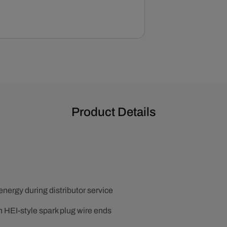
Product Details
 energy during distributor service
h HEI-style spark plug wire ends