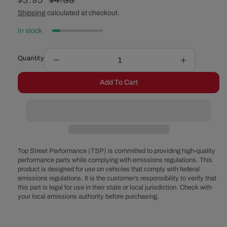
Sale
$3.95
Regular
$4.35
price
price
Shipping
calculated at checkout.
In stock
Quantity
Decrease
Increase
quantity
quantity
Add To Cart
for
for
Air
Air
Cleaner
Cleaner
Stud
Stud
&amp;
&amp;
Wing
Wing
Nut
Nut
Top Street Performance (TSP) is committed to providing high-quality
-
-
performance parts while complying with emissions regulations. This
product is designed for use on vehicles that comply with federal
4
4
emissions regulations. It is the customer’s responsibility to verify that
Inches
Inches
this part is legal for use in their state or local jurisdiction. Check with
your local emissions authority before purchasing.