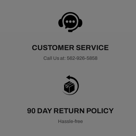
CUSTOMER SERVICE
Call Us at: 562-926-5858
90 DAY RETURN POLICY
Hassle-free