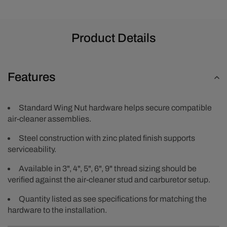
Product Details
Features
Standard Wing Nut hardware helps secure compatible
air-cleaner assemblies.
Steel construction with zinc plated finish supports
serviceability.
Available in 3", 4", 5", 6", 9" thread sizing should be
verified against the air-cleaner stud and carburetor setup.
Quantity listed as see specifications for matching the
hardware to the installation.