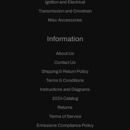
Ignition and Electrical
Transmission and Drivetrain
Misc Accessories
Information
About Us
Contact Us
Shipping & Return Policy
Terms & Conditions
Instructions and Diagrams
2024 Catalog
Returns
Terms of Service
Emissions Compliance Policy