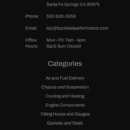
Santa Fe Springs CA 90670
Phone:
562-926-5858
Email:
tsp@topstreetperformance.com
Office
Mon - Fri: 7am - 4pm
Hours:
Sat & Sun: Closed
Categories
Air and Fuel Delivery
Chassis and Suspension
Cooling and Heating
Engine Components
Fitting Hoses and Gauges
Gaskets and Seals