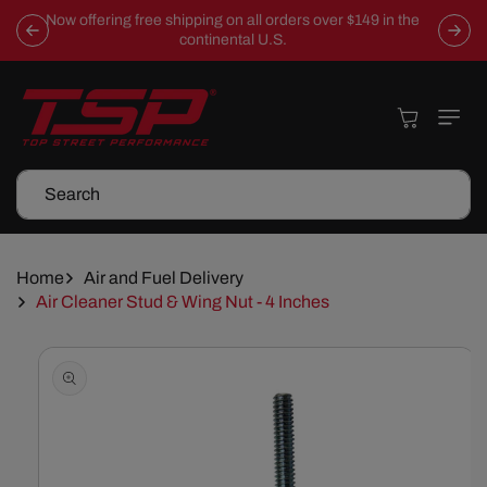
Skip To
Now offering free shipping on all orders over $149 in the
Content
continental U.S.
Cart
Search
Home
Air and Fuel Delivery
Air Cleaner Stud & Wing Nut - 4 Inches
Skip To
Product
Information