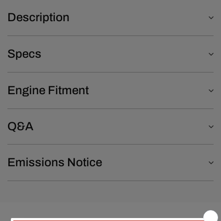
Description
Specs
Engine Fitment
Q&A
Emissions Notice