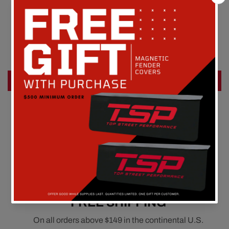
Customer Reviews
Be the first to write a review
Write a review
FREE SHIPPING
On all orders above $149 in the continental U.S.