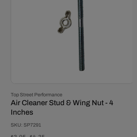
Open
media
Top Street Performance
1
in
Air Cleaner Stud & Wing Nut - 4
modal
Inches
SKU:
SKU:
SP7291