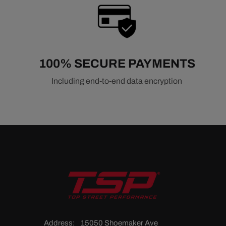
100% SECURE PAYMENTS
Including end-to-end data encryption
Address:
15050 Shoemaker Ave