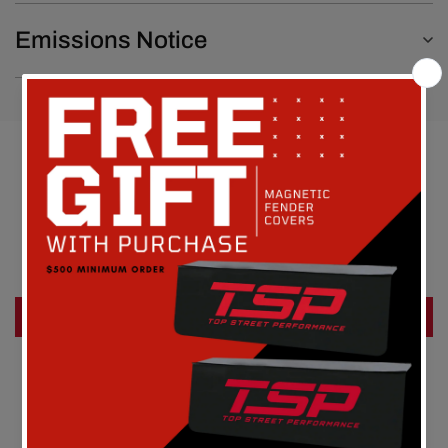
Emissions Notice
Customer Reviews
Be the first to write a review
Write a review