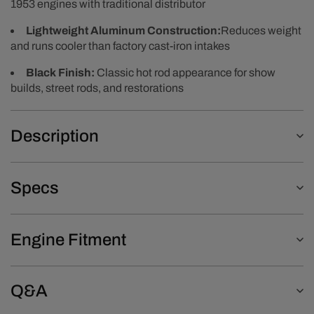
1953 engines with traditional distributor
Lightweight Aluminum Construction:
Reduces weight
and runs cooler than factory cast-iron intakes
Black Finish:
Classic hot rod appearance for show
builds, street rods, and restorations
Description
Specs
Engine Fitment
Q&A