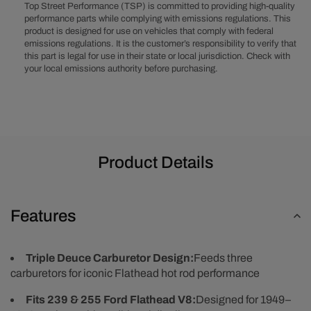
Flathead
Flathead
Top Street Performance (TSP) is committed to providing high-quality
8BA
8BA
performance parts while complying with emissions regulations. This
product is designed for use on vehicles that comply with federal
8RT
8RT
emissions regulations. It is the customer’s responsibility to verify that
Triple
Triple
this part is legal for use in their state or local jurisdiction. Check with
Deuce
Deuce
your local emissions authority before purchasing.
3x2
3x2
Aluminum
Aluminum
Intake
Intake
Manifold
Manifold
-
-
Black
Black
Product Details
Features
Triple Deuce Carburetor Design:
Feeds three
carburetors for iconic Flathead hot rod performance
Fits 239 & 255 Ford Flathead V8:
Designed for 1949–