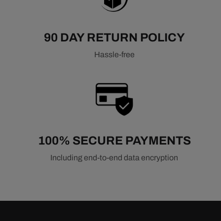
90 DAY RETURN POLICY
Hassle-free
100% SECURE PAYMENTS
Including end-to-end data encryption