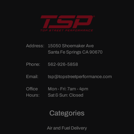
Address:
15050 Shoemaker Ave
Santa Fe Springs CA 90670
Phone:
562-926-5858
Email:
tsp@topstreetperformance.com
Office
Mon - Fri: 7am - 4pm
Hours:
Sat & Sun: Closed
Categories
Air and Fuel Delivery