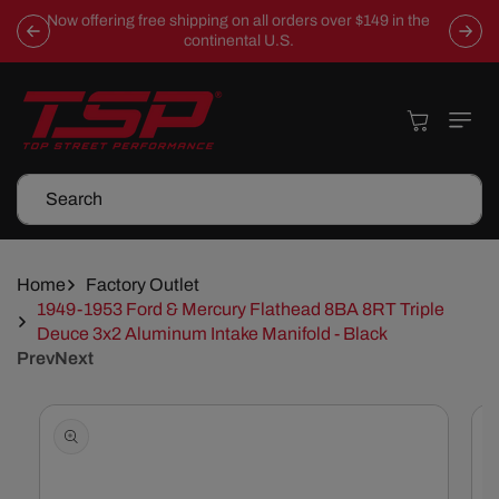
Skip To
Now offering free shipping on all orders over $149 in the
Content
continental U.S.
Cart
Search
Home
Factory Outlet
1949-1953 Ford & Mercury Flathead 8BA 8RT Triple
Deuce 3x2 Aluminum Intake Manifold - Black
Prev
Next
Skip To
Product
Information