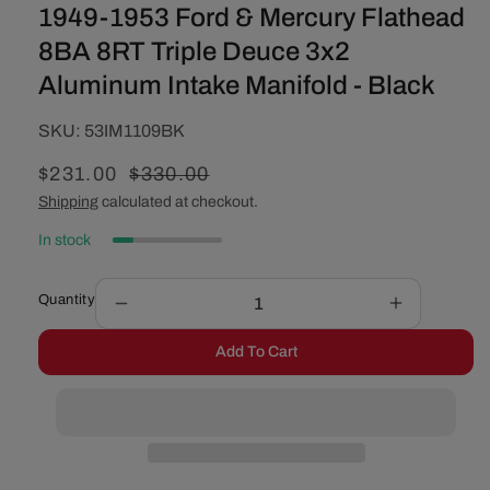
1949-1953 Ford & Mercury Flathead
8BA 8RT Triple Deuce 3x2
Aluminum Intake Manifold - Black
SKU:
SKU:
53IM1109BK
Sale
$231.00
Regular
$330.00
price
price
Shipping
calculated at checkout.
In stock
Quantity
Decrease
Increase
quantity
quantity
Add To Cart
for
for
1949-
1949-
1953
1953
Ford
Ford
&amp;
&amp;
Mercury
Mercury