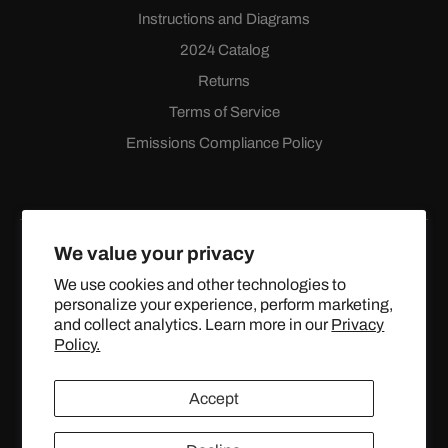
Instructions and Diagrams
2024 Catalog
Returns
Terms of Service
Emissions Compliance Policy
We value your privacy
We use cookies and other technologies to
personalize your experience, perform marketing,
Facebook
Instagram
YouTube
X
and collect analytics. Learn more in our
Privacy
(Twitter)
Policy.
© 2024 TOPSTREETPERFORMANCE.COM ALL RIGHTS
Accept
RESERVED.