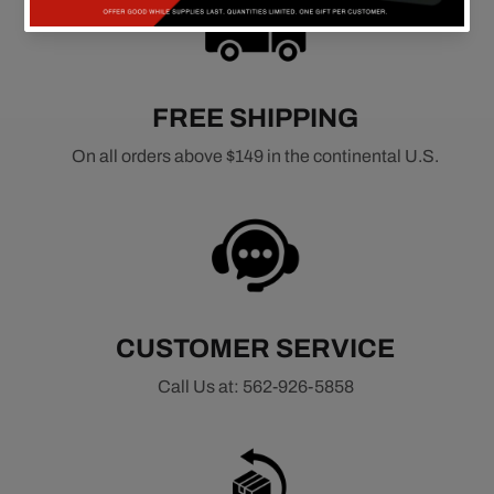
FREE SHIPPING
On all orders above $149 in the continental U.S.
CUSTOMER SERVICE
Call Us at: 562-926-5858