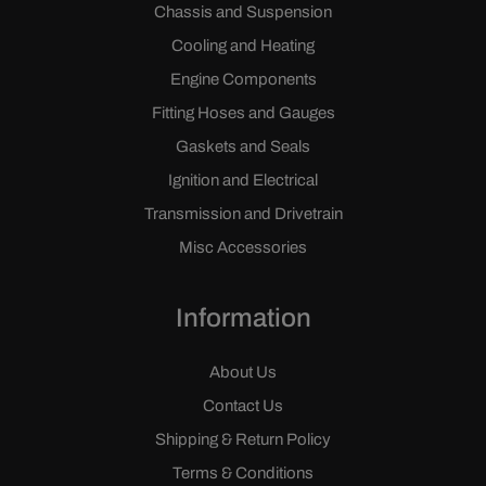
Chassis and Suspension
Cooling and Heating
Engine Components
Fitting Hoses and Gauges
Gaskets and Seals
Ignition and Electrical
Transmission and Drivetrain
Misc Accessories
Information
About Us
Contact Us
Shipping & Return Policy
Terms & Conditions