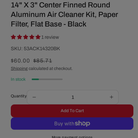
14" X 3" Center Finned Round
Aluminum Air Cleaner Kit, Paper
Filter, Flat Base - Black
1 review
SKU:
SKU:
53ACK14320BK
Sale
$60.00
Regular
$85.71
price
price
Shipping
calculated at checkout.
In stock
Quantity
Decrease
Increase
quantity
quantity
Add To Cart
for
for
14&quot;
14&quot;
X
X
3&quot;
3&quot;
More payment options