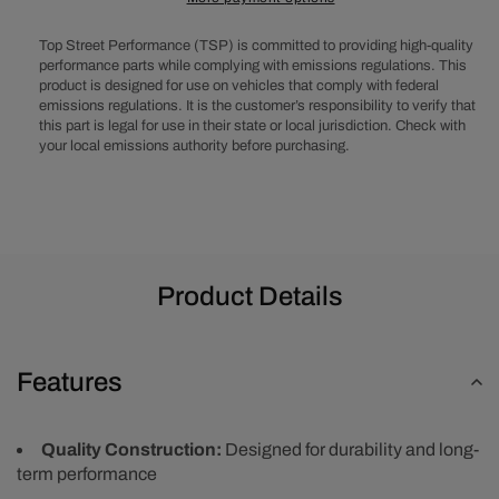
Center
Center
Finned
Finned
Top Street Performance (TSP) is committed to providing high-quality
Round
Round
performance parts while complying with emissions regulations. This
Aluminum
Aluminum
product is designed for use on vehicles that comply with federal
Air
Air
emissions regulations. It is the customer’s responsibility to verify that
Cleaner
Cleaner
this part is legal for use in their state or local jurisdiction. Check with
Kit,
Kit,
your local emissions authority before purchasing.
Paper
Paper
Filter,
Filter,
Flat
Flat
Base
Base
-
-
Black
Black
Product Details
Features
Quality Construction:
Designed for durability and long-
term performance