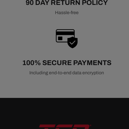
90 DAY RETURN POLICY
Hassle-free
100% SECURE PAYMENTS
Including end-to-end data encryption