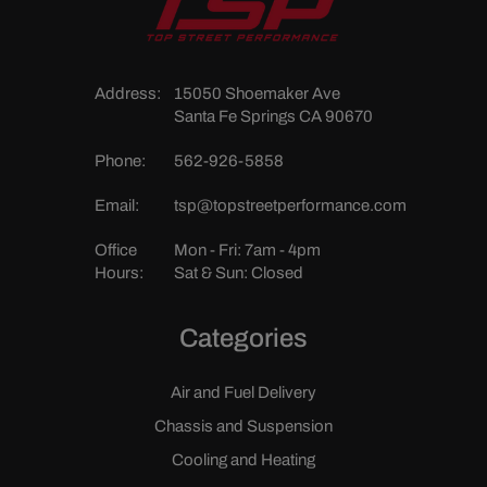
Address:
15050 Shoemaker Ave
Santa Fe Springs CA 90670
Phone:
562-926-5858
Email:
tsp@topstreetperformance.com
Office
Mon - Fri: 7am - 4pm
Hours:
Sat & Sun: Closed
Categories
Air and Fuel Delivery
Chassis and Suspension
Cooling and Heating