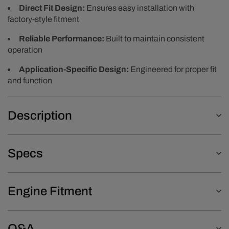
Direct Fit Design:
Ensures easy installation with
factory-style fitment
Reliable Performance:
Built to maintain consistent
operation
Application-Specific Design:
Engineered for proper fit
and function
Description
Specs
Engine Fitment
Q&A