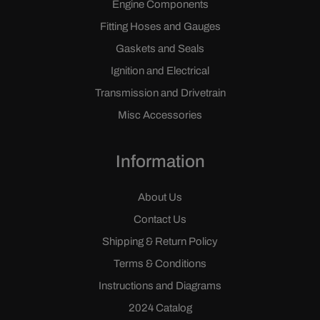
Engine Components
Fitting Hoses and Gauges
Gaskets and Seals
Ignition and Electrical
Transmission and Drivetrain
Misc Accessories
Information
About Us
Contact Us
Shipping & Return Policy
Terms & Conditions
Instructions and Diagrams
2024 Catalog