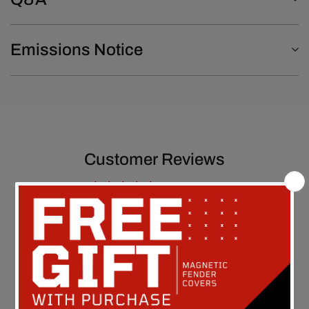
Emissions Notice
Customer Reviews
5.00 out of 5
Based on 1 review
1
0
0
0
0