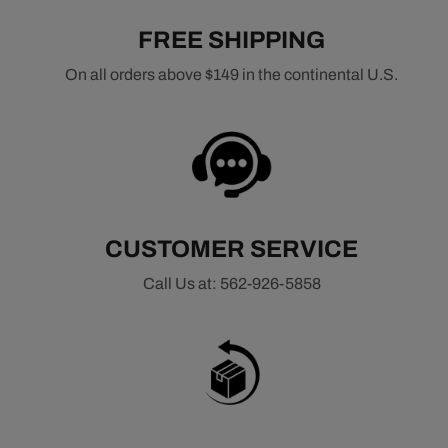
FREE SHIPPING
On all orders above $149 in the continental U.S.
CUSTOMER SERVICE
Call Us at: 562-926-5858