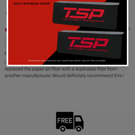
Sort by
12/01/2025
A. Simon 454 Big Block Chevy
I am very pleased with the fit and finish of this product
I am very pleased with the fit and finish of this product. I
replaced the paper air filter with a washable filter from
another manufacturer. Would definitely recommend this !