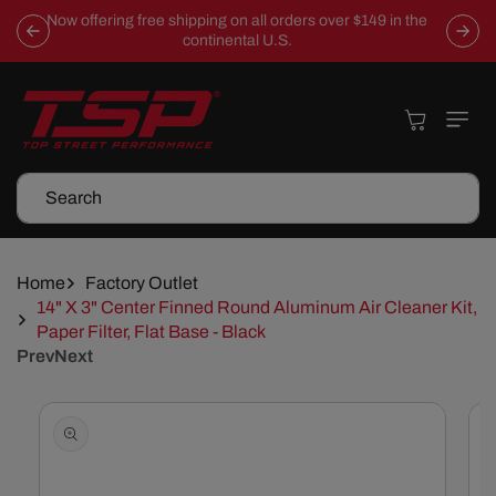
Skip To
Now offering free shipping on all orders over $149 in the
Content
continental U.S.
Cart
Search
Home
Factory Outlet
14" X 3" Center Finned Round Aluminum Air Cleaner Kit,
Paper Filter, Flat Base - Black
Prev
Next
Skip To
Product
Information