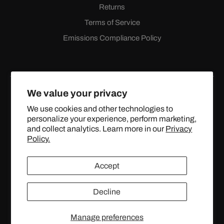
Returns
Terms of Service
Emissions Compliance Policy
We value your privacy
We use cookies and other technologies to
personalize your experience, perform marketing,
Facebook
Instagram
YouTube
X
and collect analytics. Learn more in our
Privacy
(Twitter)
Policy.
© 2024 TOPSTREETPERFORMANCE.COM ALL RIGHTS
Accept
RESERVED.
Decline
United States (USD $)
Manage preferences