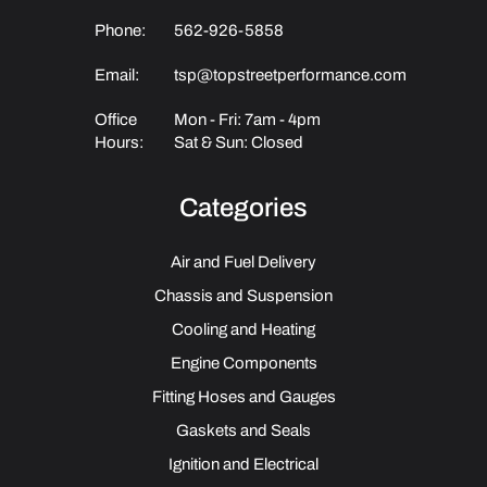
Phone:
562-926-5858
Email:
tsp@topstreetperformance.com
Office
Mon - Fri: 7am - 4pm
Hours:
Sat & Sun: Closed
Categories
Air and Fuel Delivery
Chassis and Suspension
Cooling and Heating
Engine Components
Fitting Hoses and Gauges
Gaskets and Seals
Ignition and Electrical