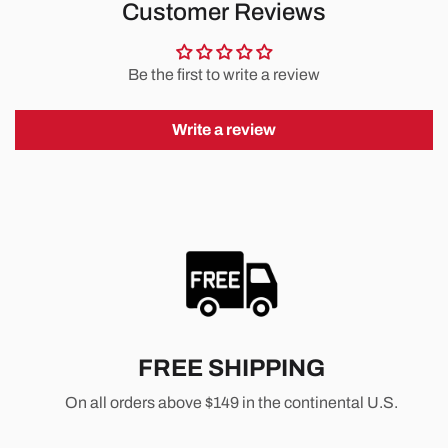
Customer Reviews
Be the first to write a review
Write a review
FREE SHIPPING
On all orders above $149 in the continental U.S.