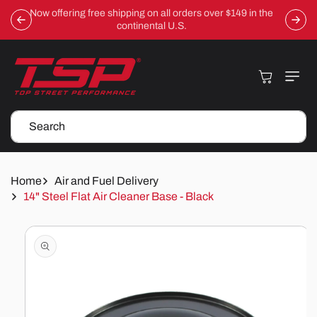
Skip To
Now offering free shipping on all orders over $149 in the
Content
continental U.S.
Cart
Search
Home
Air and Fuel Delivery
14" Steel Flat Air Cleaner Base - Black
Skip To
Product
Information