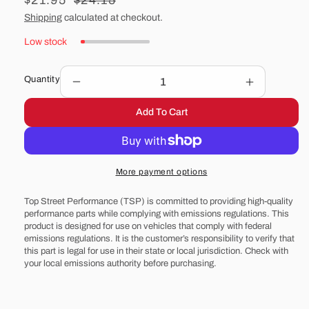
Sale
$21.95
Regular
$24.15
price
price
Shipping
calculated at checkout.
Low stock
Quantity
Decrease
Increase
quantity
quantity
Add To Cart
for
for
14&quot;
14&quot;
Steel
Steel
Flat
Flat
More payment options
Air
Air
Cleaner
Cleaner
Top Street Performance (TSP) is committed to providing high-quality
Base
Base
performance parts while complying with emissions regulations. This
-
-
product is designed for use on vehicles that comply with federal
Black
Black
emissions regulations. It is the customer’s responsibility to verify that
this part is legal for use in their state or local jurisdiction. Check with
your local emissions authority before purchasing.