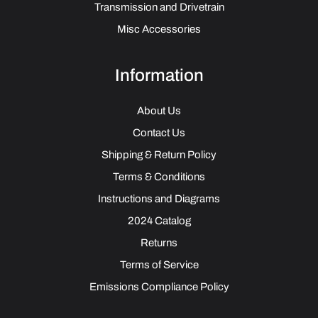
Transmission and Drivetrain
Misc Accessories
Information
About Us
Contact Us
Shipping & Return Policy
Terms & Conditions
Instructions and Diagrams
2024 Catalog
Returns
Terms of Service
Emissions Compliance Policy