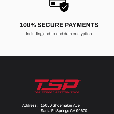
100% SECURE PAYMENTS
Including end-to-end data encryption
Address:
15050 Shoemaker Ave
Santa Fe Springs CA 90670