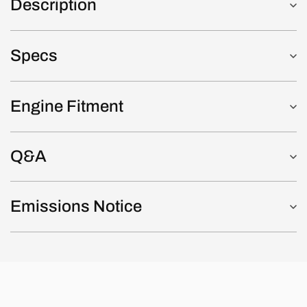
Description
Specs
Engine Fitment
Q&A
Emissions Notice