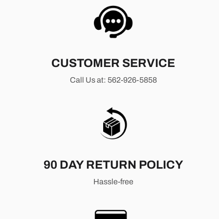
CUSTOMER SERVICE
Call Us at: 562-926-5858
90 DAY RETURN POLICY
Hassle-free