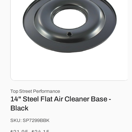
Open
media
Top Street Performance
1
in
14" Steel Flat Air Cleaner Base -
modal
Black
SKU:
SKU:
SP7299BBK