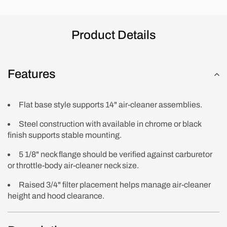
Product Details
Features
Flat base style supports 14" air-cleaner assemblies.
Steel construction with available in chrome or black
finish supports stable mounting.
5 1/8" neck flange should be verified against carburetor
or throttle-body air-cleaner neck size.
Raised 3/4" filter placement helps manage air-cleaner
height and hood clearance.