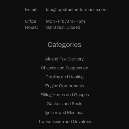
Email:
tsp@topstreetperformance.com
Office
Mon - Fri: 7am - 4pm
Hours:
Sat & Sun: Closed
Categories
Air and Fuel Delivery
Chassis and Suspension
Cooling and Heating
Engine Components
Fitting Hoses and Gauges
Gaskets and Seals
Ignition and Electrical
Transmission and Drivetrain