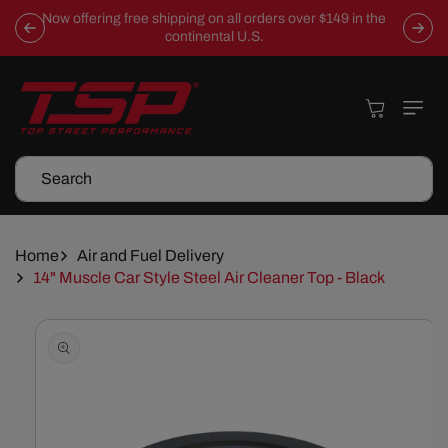
Skip To
Now offering free shipping on all orders over $149 in the
Content
continental U.S.
Cart
Search
Home
Air and Fuel Delivery
14" Muscle Car Style Steel Air Cleaner Top - Black
Skip To
Product
Information