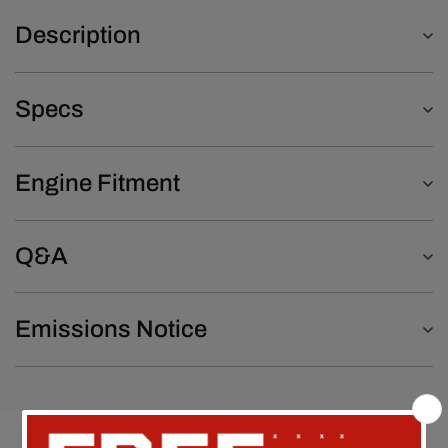
Description
Specs
Engine Fitment
Q&A
Emissions Notice