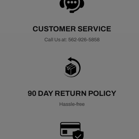
CUSTOMER SERVICE
Call Us at: 562-926-5858
90 DAY RETURN POLICY
Hassle-free