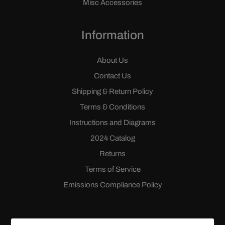
Misc Accessories
Information
About Us
Contact Us
Shipping & Return Policy
Terms & Conditions
Instructions and Diagrams
2024 Catalog
Returns
Terms of Service
Emissions Compliance Policy