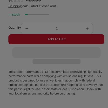
Sale
$20.95
Regular
$23.05
price
price
Shipping
calculated at checkout.
In stock
Quantity
Decrease
Increase
quantity
quantity
Add To Cart
for
for
14&quot;
14&quot;
Muscle
Muscle
Car
Car
Style
Style
Steel
Steel
Air
Air
Top Street Performance (TSP) is committed to providing high-quality
Cleaner
Cleaner
performance parts while complying with emissions regulations. This
product is designed for use on vehicles that comply with federal
Top
Top
emissions regulations. It is the customer’s responsibility to verify that
-
-
this part is legal for use in their state or local jurisdiction. Check with
Black
Black
your local emissions authority before purchasing.