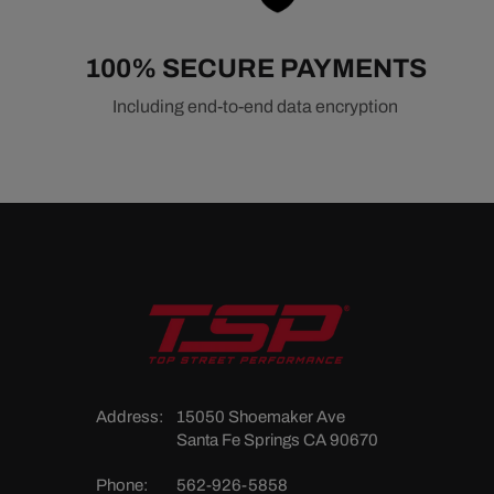
100% SECURE PAYMENTS
Including end-to-end data encryption
Address:
15050 Shoemaker Ave
Santa Fe Springs CA 90670
Phone:
562-926-5858