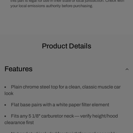
this part is legal for use in their state or local jurisdiction. Check with
your local emissions authority before purchasing.
Product Details
Features
Plain chrome steel top for a clean, classic muscle car
look
Flat base pairs with a white paper filter element
Fits any 5 1/8" carburetor neck — verify height/hood
clearance first