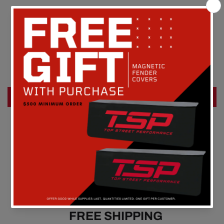
Customer Reviews
Be the first to write a review
Write a review
FREE SHIPPING