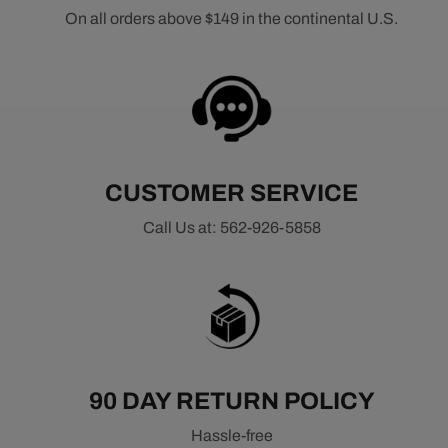
On all orders above $149 in the continental U.S.
CUSTOMER SERVICE
Call Us at: 562-926-5858
90 DAY RETURN POLICY
Hassle-free