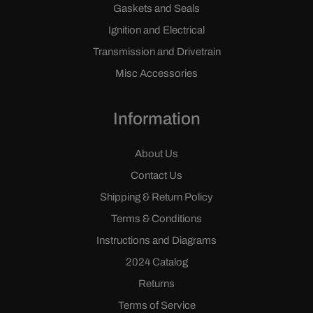
Gaskets and Seals
Ignition and Electrical
Transmission and Drivetrain
Misc Accessories
Information
About Us
Contact Us
Shipping & Return Policy
Terms & Conditions
Instructions and Diagrams
2024 Catalog
Returns
Terms of Service