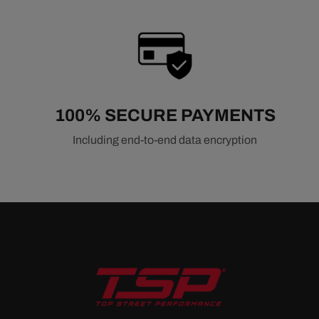
100% SECURE PAYMENTS
Including end-to-end data encryption