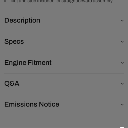
Nut and stud included for straightforward assembly
Description
Specs
Engine Fitment
Q&A
Emissions Notice