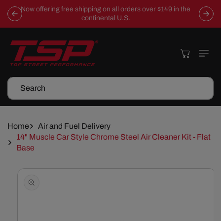
Skip To
Now offering free shipping on all orders over $149 in the
Content
continental U.S.
Cart
Search
Home
Air and Fuel Delivery
14" Muscle Car Style Chrome Steel Air Cleaner Kit - Flat
Base
Skip To
Product
Information