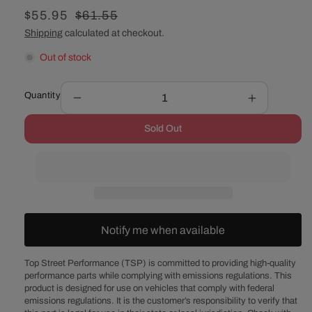
Sale
$55.95
Regular
$61.55
price
price
Shipping
calculated at checkout.
Out of stock
Quantity
Decrease
Increase
quantity
quantity
Sold Out
for
for
14&quot;
14&quot;
Muscle
Muscle
Car
Car
Style
Style
Chrome
Chrome
Steel
Steel
Notify me when available
Air
Air
Cleaner
Cleaner
Kit
Kit
Top Street Performance (TSP) is committed to providing high-quality
performance parts while complying with emissions regulations. This
-
-
product is designed for use on vehicles that comply with federal
Flat
Flat
emissions regulations. It is the customer’s responsibility to verify that
Base
Base