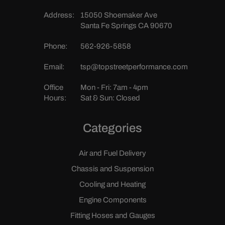
Address:
15050 Shoemaker Ave
Santa Fe Springs CA 90670
Phone:
562-926-5858
Email:
tsp@topstreetperformance.com
Office
Mon - Fri: 7am - 4pm
Hours:
Sat & Sun: Closed
Categories
Air and Fuel Delivery
Chassis and Suspension
Cooling and Heating
Engine Components
Fitting Hoses and Gauges