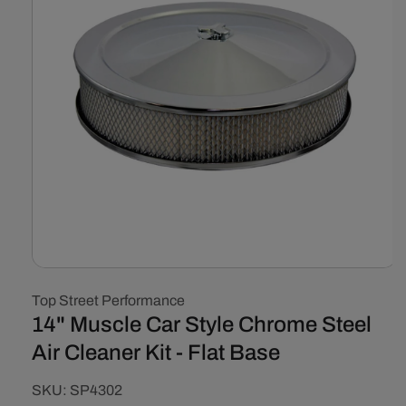
Open
media
Top Street Performance
1
in
14" Muscle Car Style Chrome Steel
modal
Air Cleaner Kit - Flat Base
SKU:
SKU:
SP4302