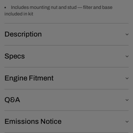
Includes mounting nut and stud — filter and base
included in kit
Description
Specs
Engine Fitment
Q&A
Emissions Notice