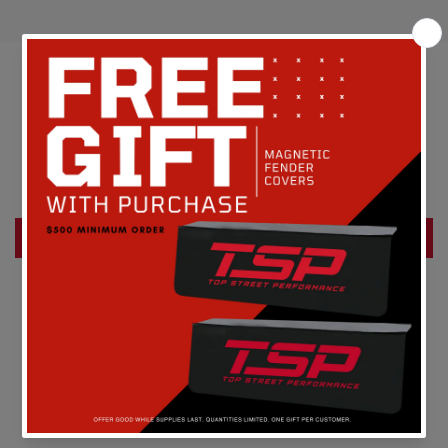
Customer Reviews
Be the first to write a review
Write a review