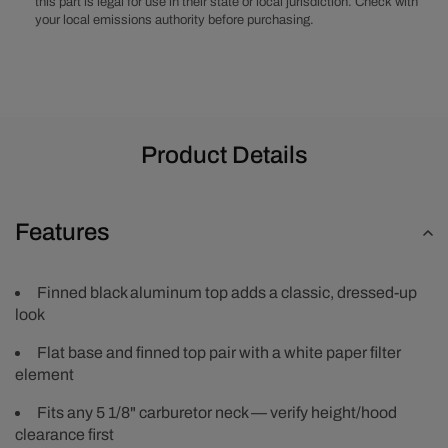
this part is legal for use in their state or local jurisdiction. Check with
your local emissions authority before purchasing.
Product Details
Features
Finned black aluminum top adds a classic, dressed-up
look
Flat base and finned top pair with a white paper filter
element
Fits any 5 1/8" carburetor neck — verify height/hood
clearance first