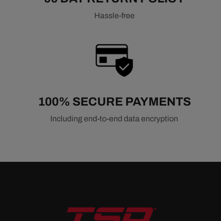
Hassle-free
100% SECURE PAYMENTS
Including end-to-end data encryption