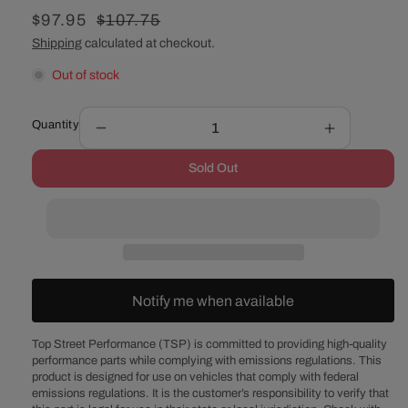
Sale
$97.95
Regular
$107.75
price
price
Shipping
calculated at checkout.
Out of stock
Quantity
Decrease
Increase
quantity
quantity
Sold Out
for
for
12&quot;
12&quot;
Aluminum
Aluminum
Finned
Finned
Oval
Oval
Air
Air
Cleaner
Cleaner
Notify me when available
Kit
Kit
with
with
Flat
Flat
Top Street Performance (TSP) is committed to providing high-quality
performance parts while complying with emissions regulations. This
Base
Base
product is designed for use on vehicles that comply with federal
-
-
emissions regulations. It is the customer’s responsibility to verify that
Black
Black