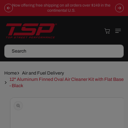
Skip To
Now offering free shipping on all orders over $149 in the
Content
continental U.S.
Cart
Search
Home
Air and Fuel Delivery
12" Aluminum Finned Oval Air Cleaner Kit with Flat Base
- Black
Skip To
Product
Information