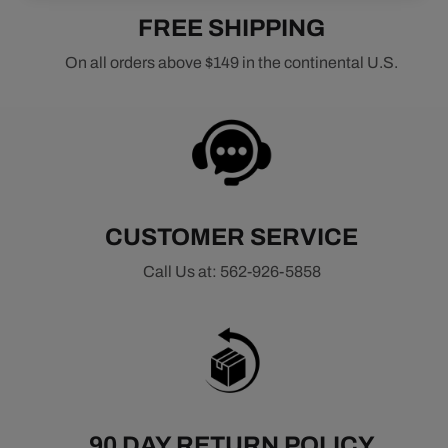
FREE SHIPPING
On all orders above $149 in the continental U.S.
CUSTOMER SERVICE
Call Us at: 562-926-5858
90 DAY RETURN POLICY