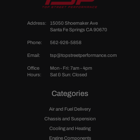
Address:
15050 Shoemaker Ave
Santa Fe Springs CA 90670
Phone:
562-926-5858
Email:
tsp@topstreetperformance.com
Office
Mon - Fri: 7am - 4pm
Hours:
Sat & Sun: Closed
Categories
Air and Fuel Delivery
Chassis and Suspension
Cooling and Heating
Engine Components