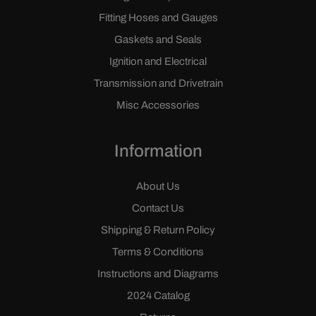
Fitting Hoses and Gauges
Gaskets and Seals
Ignition and Electrical
Transmission and Drivetrain
Misc Accessories
Information
About Us
Contact Us
Shipping & Return Policy
Terms & Conditions
Instructions and Diagrams
2024 Catalog