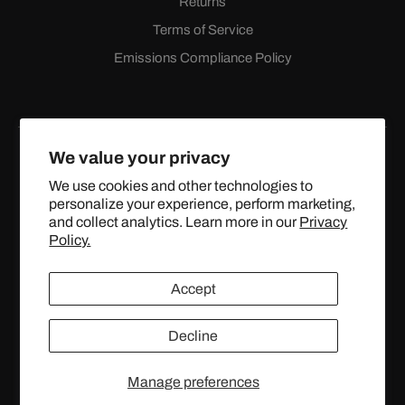
Returns
Terms of Service
Emissions Compliance Policy
We value your privacy
We use cookies and other technologies to
personalize your experience, perform marketing,
Facebook
Instagram
YouTube
X
and collect analytics. Learn more in our
Privacy
(Twitter)
Policy.
© 2024 TOPSTREETPERFORMANCE.COM ALL RIGHTS
Accept
RESERVED.
Decline
United States (USD $)
Manage preferences