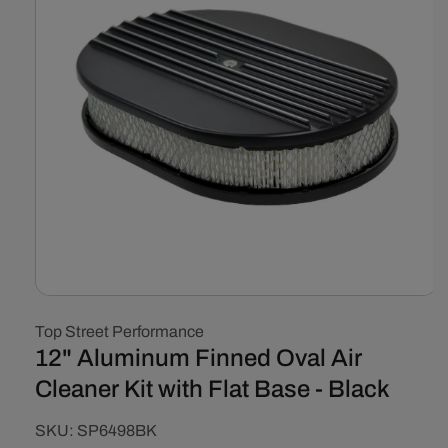
Open
media
Top Street Performance
1
in
12" Aluminum Finned Oval Air
modal
Cleaner Kit with Flat Base - Black
SKU:
SKU:
SP6498BK