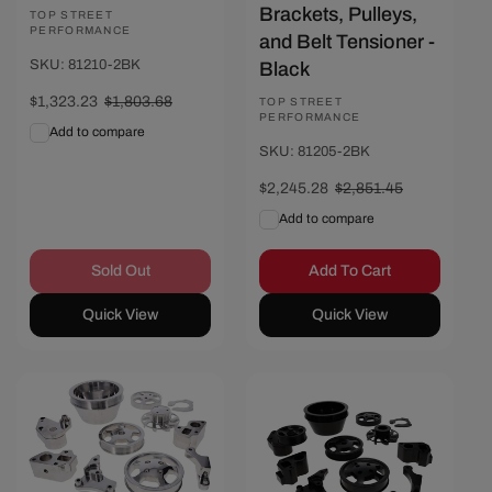
Brackets, Pulleys,
Vendor:
TOP STREET
PERFORMANCE
and Belt Tensioner -
SKU: 81210-2BK
Black
Sale
$1,323.23
Regular
$1,803.68
Vendor:
TOP STREET
PERFORMANCE
price
price
Add to compare
SKU: 81205-2BK
Sale
$2,245.28
Regular
$2,851.45
price
price
Add to compare
Sold Out
Add To Cart
Quick View
Quick View
Save $249.07
Save $316.97