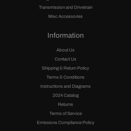
Transmission and Drivetrain
Misc Accessories
Information
About Us
Contact Us
Shipping & Return Policy
Terms & Conditions
Instructions and Diagrams
2024 Catalog
Returns
Terms of Service
Emissions Compliance Policy