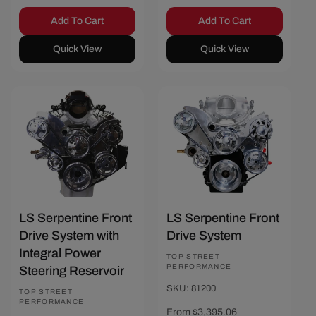
Add To Cart
Add To Cart
Quick View
Quick View
Save $466.67
Save $462.97
LS Serpentine Front
LS Serpentine Front
Drive System with
Drive System
Integral Power
Vendor:
TOP STREET
PERFORMANCE
Steering Reservoir
SKU: 81200
Vendor:
TOP STREET
PERFORMANCE
Sale
From $3,395.06
Regular