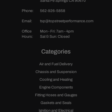
Santa Fe Springs CA 90670
Phone:
562-926-5858
Email:
tsp@topstreetperformance.com
Office
Mon - Fri: 7am - 4pm
Hours:
Sat & Sun: Closed
Categories
Air and Fuel Delivery
Chassis and Suspension
Cooling and Heating
Engine Components
Fitting Hoses and Gauges
Gaskets and Seals
Ignition and Electrical