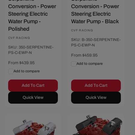
Conversion - Power
Conversion - Power
Steering Electric
Steering Electric
Water Pump -
Water Pump - Black
Polished
Vendor:
CVF RACING
Vendor:
CVF RACING
SKU: B-350-SERPENTINE-
PS-C-EWP-N
SKU: 350-SERPENTINE-
PS-C-EWP-N
Regular
From $459.95
price
Regular
From $439.95
Add to compare
price
Add to compare
Add To Cart
Add To Cart
Quick View
Quick View