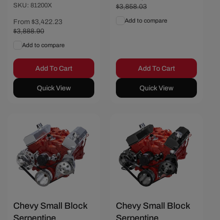
SKU: 81200X
price
$3,858.03
price
Add to compare
Sale
From $3,422.23
Regular
price
$3,888.90
price
Add to compare
Add To Cart
Add To Cart
Quick View
Quick View
Chevy Small Block
Chevy Small Block
Serpentine
Serpentine