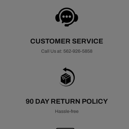
CUSTOMER SERVICE
Call Us at: 562-926-5858
90 DAY RETURN POLICY
Hassle-free