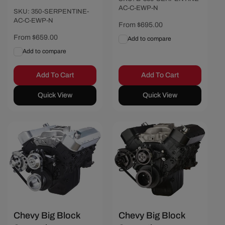
AC-C-EWP-N
SKU: 350-SERPENTINE-
AC-C-EWP-N
Regular
From $695.00
price
Regular
From $659.00
Add to compare
price
Add to compare
Add To Cart
Add To Cart
Quick View
Quick View
Chevy Big Block
Chevy Big Block