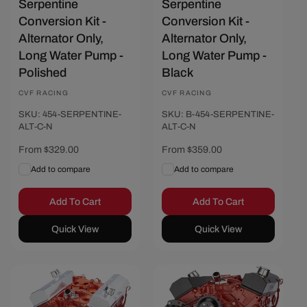
Serpentine
Serpentine
Conversion Kit -
Conversion Kit -
Alternator Only,
Alternator Only,
Long Water Pump -
Long Water Pump -
Polished
Black
Vendor:
CVF RACING
Vendor:
CVF RACING
SKU: 454-SERPENTINE-
SKU: B-454-SERPENTINE-
ALT-C-N
ALT-C-N
Regular
From $329.00
Regular
From $359.00
price
price
Add to compare
Add to compare
Add To Cart
Add To Cart
Quick View
Quick View