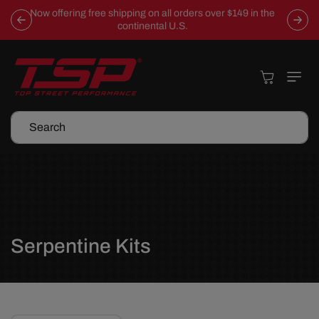
Skip To
Now offering free shipping on all orders over $149 in the
Content
continental U.S.
Cart
Search
C
Serpentine Kits
o
l
l