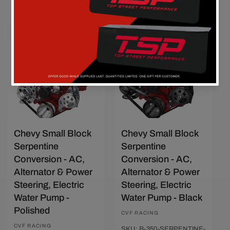
Quick View
Quick View
Chevy Small Block
Chevy Small Block
Serpentine
Serpentine
Conversion - AC,
Conversion - AC,
Alternator & Power
Alternator & Power
Steering, Electric
Steering, Electric
Water Pump -
Water Pump - Black
Polished
Vendor:
CVF RACING
Vendor:
CVF RACING
SKU: B-350-SERPENTINE-