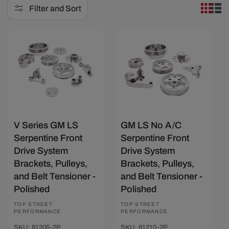
Filter and Sort
e
c
Save $274.27
Save $154.17
t
i
o
n
:
V Series GM LS
GM LS No A/C
Serpentine Front
Serpentine Front
Drive System
Drive System
Brackets, Pulleys,
Brackets, Pulleys,
and Belt Tensioner -
and Belt Tensioner -
Polished
Polished
Vendor:
TOP STREET
Vendor:
TOP STREET
PERFORMANCE
PERFORMANCE
SKU: 81205-2P
SKU: 81210-2P