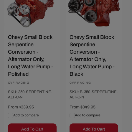
Chevy Small Block
Chevy Small Block
Serpentine
Serpentine
Conversion -
Conversion -
Alternator Only,
Alternator Only,
Long Water Pump -
Long Water Pump -
Polished
Black
Vendor:
CVF RACING
Vendor:
CVF RACING
SKU: 350-SERPENTINE-
SKU: B-350-SERPENTINE-
ALT-C-N
ALT-C-N
Regular
From $339.95
Regular
From $349.95
price
price
Add to compare
Add to compare
Add To Cart
Add To Cart