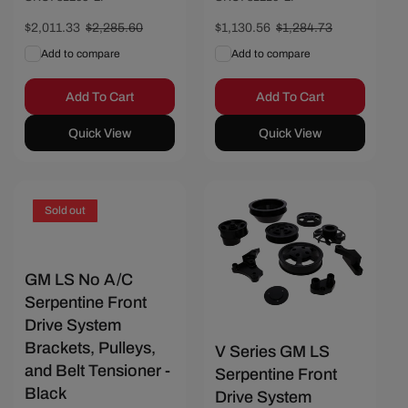
Sale
$2,011.33
Regular
$2,285.60
Sale
$1,130.56
Regular
$1,284.73
price
price
price
price
Add to compare
Add to compare
Add To Cart
Add To Cart
Quick View
Quick View
Save $606.17
Sold out
GM LS No A/C
Serpentine Front
Drive System
Brackets, Pulleys,
V Series GM LS
and Belt Tensioner -
Serpentine Front
Black
Drive System