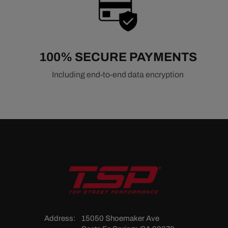
100% SECURE PAYMENTS
Including end-to-end data encryption
Address:
15050 Shoemaker Ave