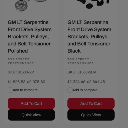
GM LT Serpentine
GM LT Serpentine
Front Drive System
Front Drive System
Brackets, Pulleys,
Brackets, Pulleys,
and Belt Tensioner -
and Belt Tensioner -
Polished
Black
Vendor:
TOP STREET
Vendor:
TOP STREET
PERFORMANCE
PERFORMANCE
SKU: 81500-2P
SKU: 81500-2BK
Sale
$1,826.53
Regular
$2,075.60
Sale
$2,324.48
Regular
$2,641.45
price
price
price
price
Add to compare
Add to compare
Add To Cart
Add To Cart
Quick View
Quick View