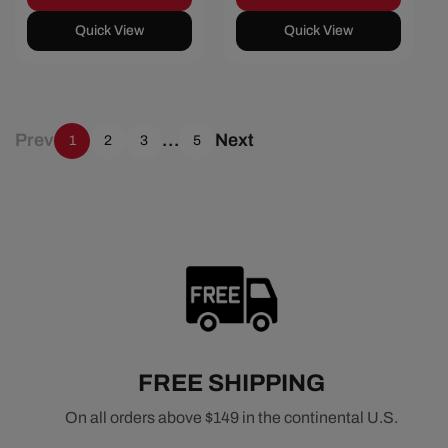
Quick View
Quick View
Prev
…
Next
1
2
3
5
FREE SHIPPING
On all orders above $149 in the continental U.S.