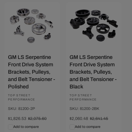
Save $249.07
Save $580.97
GM LS Serpentine
GM LS Serpentine
Front Drive System
Front Drive System
Brackets, Pulleys,
Brackets, Pulleys,
and Belt Tensioner -
and Belt Tensioner -
Polished
Black
Vendor:
TOP STREET
Vendor:
TOP STREET
PERFORMANCE
PERFORMANCE
SKU: 81200-2P
SKU: 81200-2BK
Sale
$1,826.53
Regular
$2,075.60
Sale
$2,060.48
Regular
$2,641.45
price
price
price
price
Add to compare
Add to compare