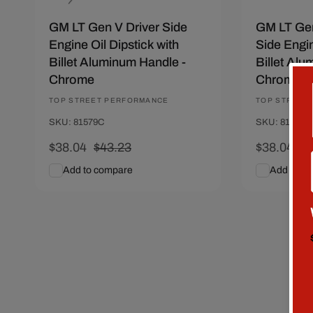
n
GM LT Gen V Driver Side
GM LT Ge
:
Engine Oil Dipstick with
Side Engin
Billet Aluminum Handle -
Billet Alu
Chrome
Chrome
Vendor:
TOP STREET PERFORMANCE
Vendor:
TOP STREET
SKU: 81579C
SKU: 81578C
Sale
$38.04
Regular
$43.23
Sale
$38.04
Re
$4
price
price
price
pr
Add to compare
Add to c
Add To Cart
Quick View
Add To C