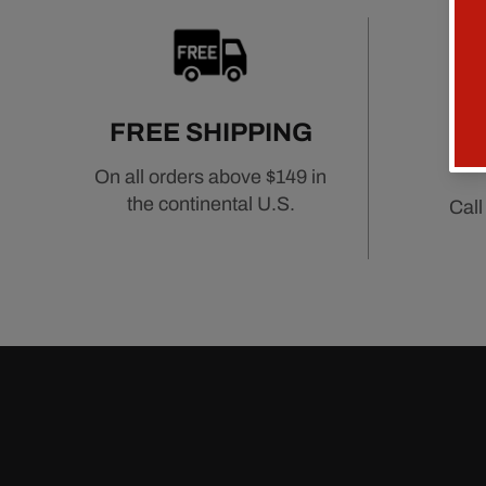
FREE SHIPPING
On all orders above $149 in
the continental U.S.
Call