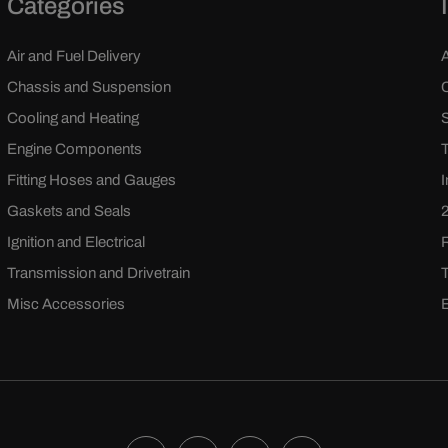
Categories
Air and Fuel Delivery
Chassis and Suspension
Cooling and Heating
Engine Components
Fitting Hoses and Gauges
Gaskets and Seals
Ignition and Electrical
Transmission and Drivetrain
Misc Accessories