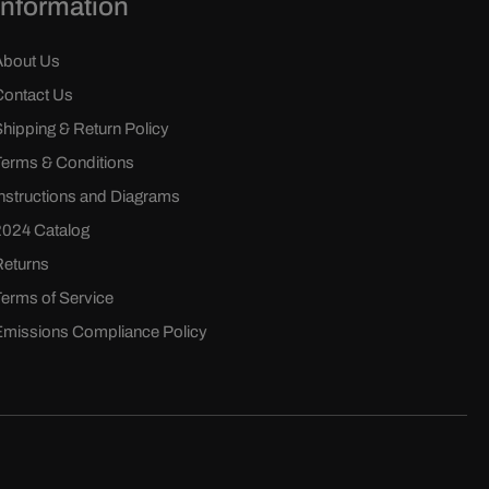
Information
About Us
Contact Us
Shipping & Return Policy
Terms & Conditions
Instructions and Diagrams
2024 Catalog
Returns
Terms of Service
Emissions Compliance Policy