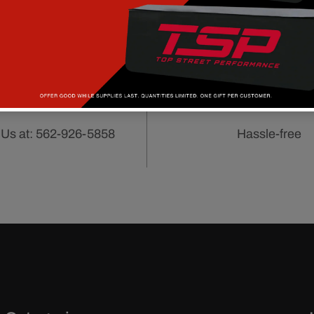
CUSTOMER
90 DAY RET
SERVICE
POLICY
 Us at: 562-926-5858
Hassle-free