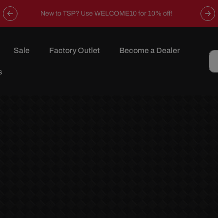
Now offering free shipping on all orders over $149 in the
continental U.S.
Sale
Factory Outlet
Become a Dealer
s