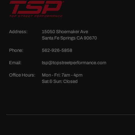
Address:
15050 Shoemaker Ave
Santa Fe Springs CA 90670
Phone:
562-926-5858
Email:
tsp@topstreetperformance.com
Office Hours:
Mon - Fri: 7am - 4pm
Sat & Sun: Closed