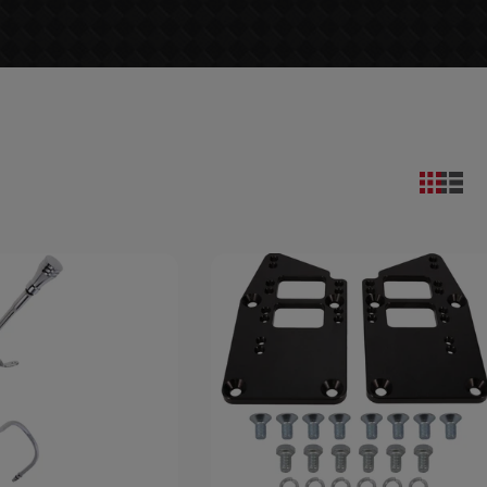
9
Save $7.78