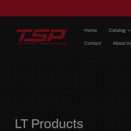
Skip To
Content
Home
Catalog
Contact
About U
C
LT Products