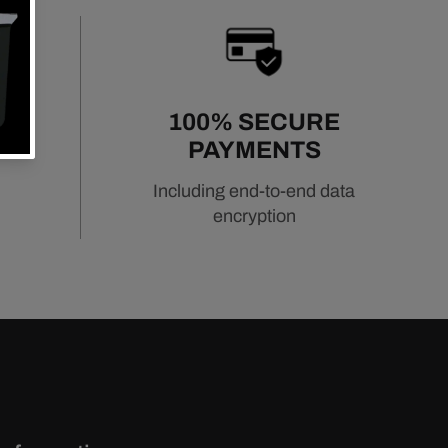
URN
100% SECURE
PAYMENTS
Including end-to-end data
encryption