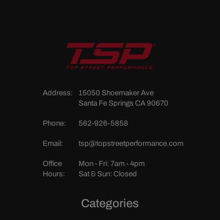
Address:
15050 Shoemaker Ave
Santa Fe Springs CA 90670
Phone:
562-926-5858
Email:
tsp@topstreetperformance.com
Office
Mon - Fri: 7am - 4pm
Hours:
Sat & Sun: Closed
Categories