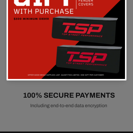
90 DAY RETURN POLICY
Hassle-free
100% SECURE PAYMENTS
Including end-to-end data encryption