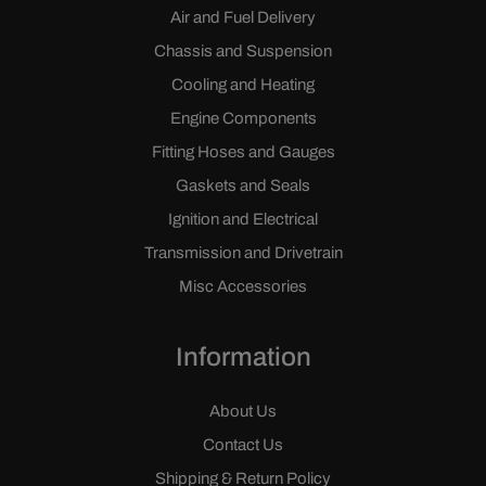
Air and Fuel Delivery
Chassis and Suspension
Cooling and Heating
Engine Components
Fitting Hoses and Gauges
Gaskets and Seals
Ignition and Electrical
Transmission and Drivetrain
Misc Accessories
Information
About Us
Contact Us
Shipping & Return Policy