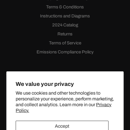
Terms & Conditions
Instructions and Diagrams
2024 Catalog
Returns
Terms of Service
Emissions Compliance Policy
We value your privacy
We use cookies and other technologies to
personalize your experience, perform marketing,
Facebook
Instagram
YouTube
X
and collect analytics. Learn more in our
Privacy
(Twitter)
Policy.
© 2024 TOPSTREETPERFORMANCE.COM ALL RIGHTS
Accept
RESERVED.