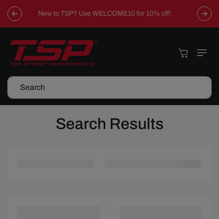
Skip To
Content
Cart
Search
Search Results