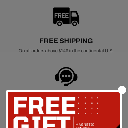
FREE SHIPPING
On all orders above $149 in the continental U.S.
CUSTOMER SERVICE
Call Us at: 562-926-5858